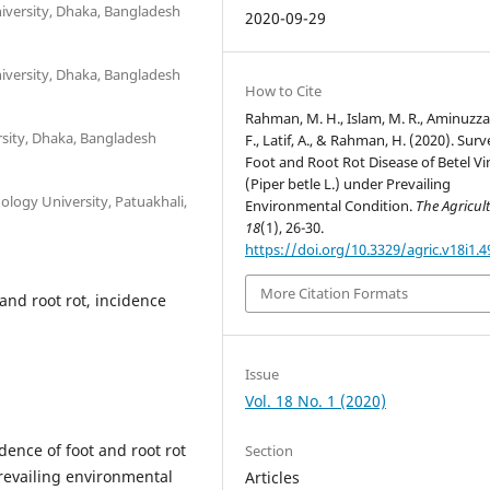
niversity, Dhaka, Bangladesh
2020-09-29
niversity, Dhaka, Bangladesh
How to Cite
Rahman, M. H., Islam, M. R., Aminuzz
rsity, Dhaka, Bangladesh
F., Latif, A., & Rahman, H. (2020). Sur
Foot and Root Rot Disease of Betel Vi
(Piper betle L.) under Prevailing
ology University, Patuakhali,
Environmental Condition.
The Agricult
18
(1), 26-30.
https://doi.org/10.3329/agric.v18i1.
More Citation Formats
 and root rot, incidence
Issue
Vol. 18 No. 1 (2020)
dence of foot and root rot
Section
prevailing environmental
Articles