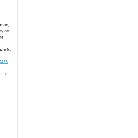
aman,
vey on
ne
urists
,
49456