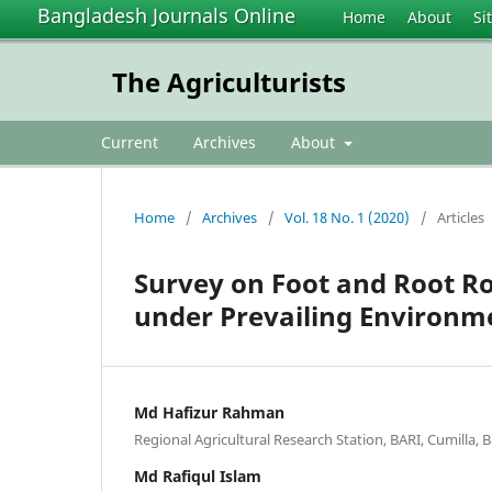
Bangladesh Journals Online
Home
About
Si
The Agriculturists
Current
Archives
About
Home
/
Archives
/
Vol. 18 No. 1 (2020)
/
Articles
Survey on Foot and Root Rot
under Prevailing Environm
Md Hafizur Rahman
Regional Agricultural Research Station, BARI, Cumilla,
Md Rafiqul Islam