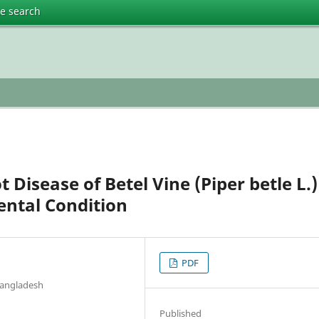
te search
 Disease of Betel Vine (Piper betle L.)
ental Condition
PDF
 Bangladesh
Published