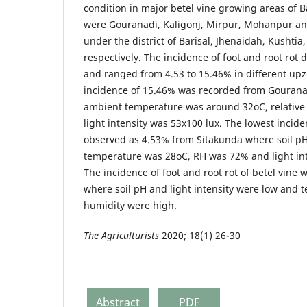
condition in major betel vine growing areas of 
were Gouranadi, Kaligonj, Mirpur, Mohanpur an
under the district of Barisal, Jhenaidah, Kushti
respectively. The incidence of foot and root rot
and ranged from 4.53 to 15.46% in different up
incidence of 15.46% was recorded from Gouranad
ambient temperature was around 32oC, relativ
light intensity was 53x100 lux. The lowest incid
observed as 4.53% from Sitakunda where soil pH
temperature was 28oC, RH was 72% and light int
The incidence of foot and root rot of betel vine 
where soil pH and light intensity were low and 
humidity were high.
The Agriculturists
2020; 18(1) 26-30
Abstract
PDF