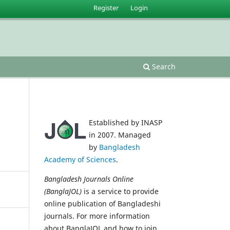
Register
Login
Search
Established by INASP
in 2007. Managed
by
Bangladesh
Academy of Sciences
.
Bangladesh Journals Online
(BanglaJOL)
is a service to provide
online publication of Bangladeshi
journals. For more information
about BanglaJOL and how to join