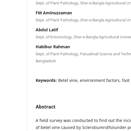
Dept. of Plant Pathology, Sher-e-Bangla Agricultural U
FM Aminuzzaman
Dept. of Plant Pathology, Sher-e-Bangla Agricultural U
Abdul Latif
Dept. of Entomology, Sher-e-Bangla Agricultural Unive
Habibur Rahman
Dept. of Plant Pathology, Patuakhali Science and Techn
Bangladesh
Keywords:
Betel vine, environment factors, foot
Abstract
A field survey was conducted to find out the inci
of betel vine caused by Sclerotiumrolfsiiunder 