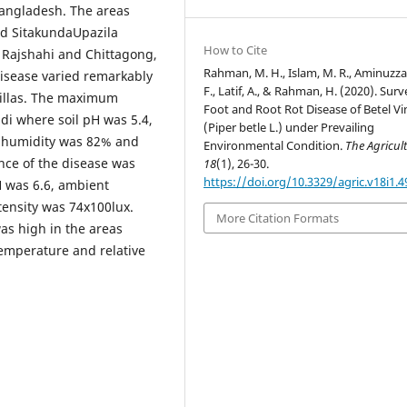
Bangladesh. The areas
d SitakundaUpazila
How to Cite
a, Rajshahi and Chittagong,
Rahman, M. H., Islam, M. R., Aminuzz
 disease varied remarkably
F., Latif, A., & Rahman, H. (2020). Sur
zillas. The maximum
Foot and Root Rot Disease of Betel Vi
i where soil pH was 5.4,
(Piper betle L.) under Prevailing
e humidity was 82% and
Environmental Condition.
The Agricult
ence of the disease was
18
(1), 26-30.
https://doi.org/10.3329/agric.v18i1.
 was 6.6, ambient
ensity was 74x100lux.
More Citation Formats
was high in the areas
temperature and relative