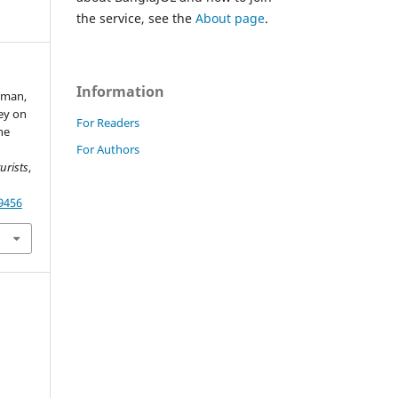
the service, see the
About page
.
Information
aman,
vey on
For Readers
ne
For Authors
urists
,
49456