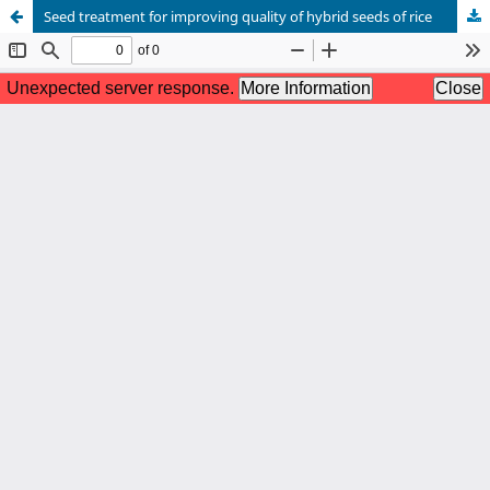
Seed treatment for improving quality of hybrid seeds of rice