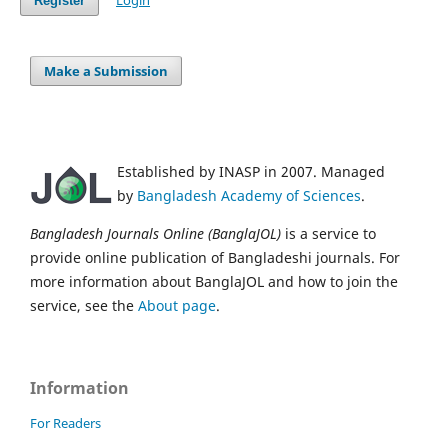
Login
Register
Make a Submission
Established by INASP in 2007. Managed
by
Bangladesh Academy of Sciences
.
Bangladesh Journals Online (BanglaJOL)
is a service to
provide online publication of Bangladeshi journals. For
more information about BanglaJOL and how to join the
service, see the
About page
.
Information
For Readers