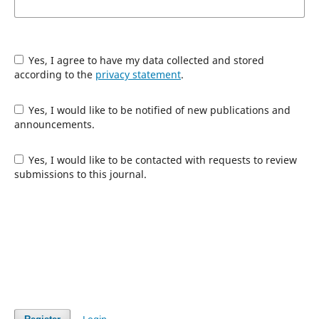
Yes, I agree to have my data collected and stored
according to the
privacy statement
.
Yes, I would like to be notified of new publications and
announcements.
Yes, I would like to be contacted with requests to review
submissions to this journal.