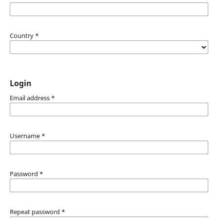
Country
*
Login
Email address
*
Username
*
Password
*
Repeat password
*