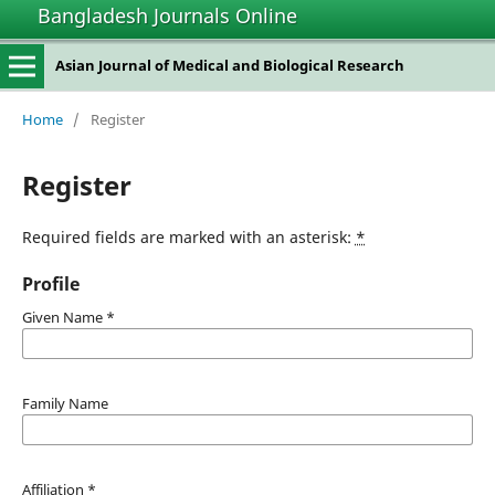
Bangladesh Journals Online
Asian Journal of Medical and Biological Research
Home
/
Register
Register
Required fields are marked with an asterisk:
*
Profile
Given Name
*
Family Name
Affiliation
*