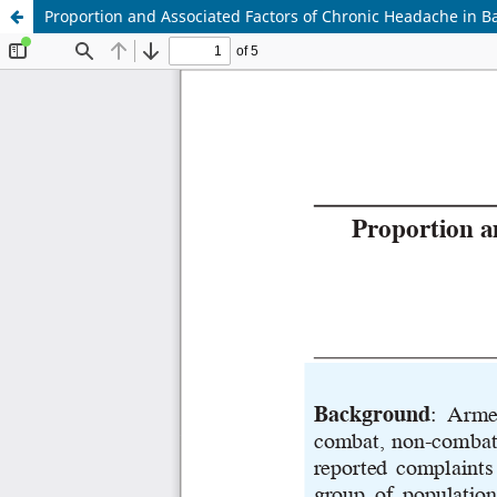
Proportion and Associated Factors of Chronic Headache in 