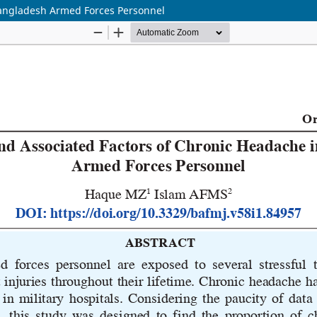
Bangladesh Armed Forces Personnel