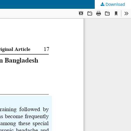
Download