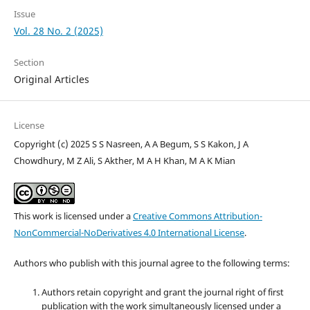
Issue
Vol. 28 No. 2 (2025)
Section
Original Articles
License
Copyright (c) 2025 S S Nasreen, A A Begum, S S Kakon, J A
Chowdhury, M Z Ali, S Akther, M A H Khan, M A K Mian
This work is licensed under a
Creative Commons Attribution-
NonCommercial-NoDerivatives 4.0 International License
.
Authors who publish with this journal agree to the following terms:
Authors retain copyright and grant the journal right of first
publication with the work simultaneously licensed under a