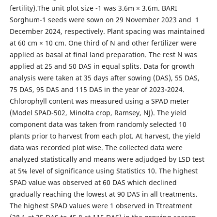
fertility).The unit plot size -1 was 3.6m × 3.6m. BARI
Sorghum-1 seeds were sown on 29 November 2023 and 1
December 2024, respectively. Plant spacing was maintained
at 60 cm × 10 cm. One third of N and other fertilizer were
applied as basal at final land preparation. The rest N was
applied at 25 and 50 DAS in equal splits. Data for growth
analysis were taken at 35 days after sowing (DAS), 55 DAS,
75 DAS, 95 DAS and 115 DAS in the year of 2023-2024.
Chlorophyll content was measured using a SPAD meter
(Model SPAD-502, Minolta crop, Ramsey, NJ). The yield
component data was taken from randomly selected 10
plants prior to harvest from each plot. At harvest, the yield
data was recorded plot wise. The collected data were
analyzed statistically and means were adjudged by LSD test
at 5% level of significance using Statistics 10. The highest
SPAD value was observed at 60 DAS which declined
gradually reaching the lowest at 90 DAS in all treatments.
The highest SPAD values were 1 observed in Ttreatment