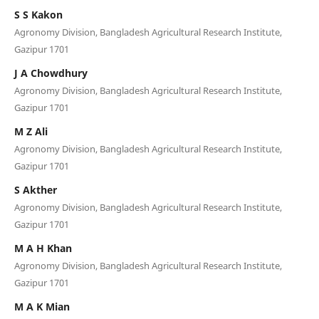
S S Kakon
Agronomy Division, Bangladesh Agricultural Research Institute,
Gazipur 1701
J A Chowdhury
Agronomy Division, Bangladesh Agricultural Research Institute,
Gazipur 1701
M Z Ali
Agronomy Division, Bangladesh Agricultural Research Institute,
Gazipur 1701
S Akther
Agronomy Division, Bangladesh Agricultural Research Institute,
Gazipur 1701
M A H Khan
Agronomy Division, Bangladesh Agricultural Research Institute,
Gazipur 1701
M A K Mian