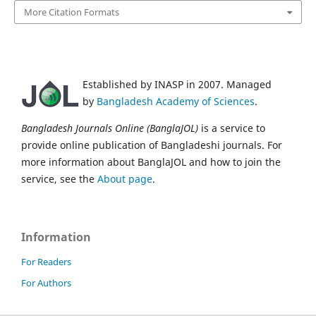
More Citation Formats
Established by INASP in 2007. Managed
by
Bangladesh Academy of Sciences
.
Bangladesh Journals Online (BanglaJOL)
is a service to
provide online publication of Bangladeshi journals. For
more information about BanglaJOL and how to join the
service, see the
About page
.
Information
For Readers
For Authors