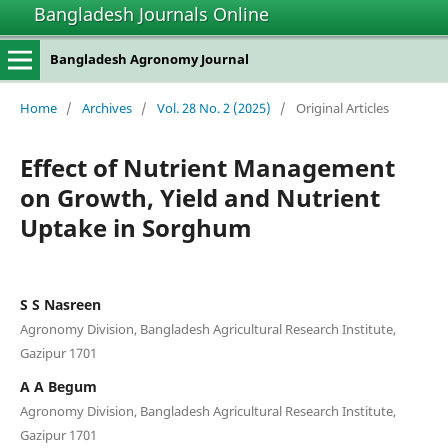
Bangladesh Journals Online
Bangladesh Agronomy Journal
Home
/
Archives
/
Vol. 28 No. 2 (2025)
/
Original Articles
Effect of Nutrient Management
on Growth, Yield and Nutrient
Uptake in Sorghum
S S Nasreen
Agronomy Division, Bangladesh Agricultural Research Institute,
Gazipur 1701
A A Begum
Agronomy Division, Bangladesh Agricultural Research Institute,
Gazipur 1701