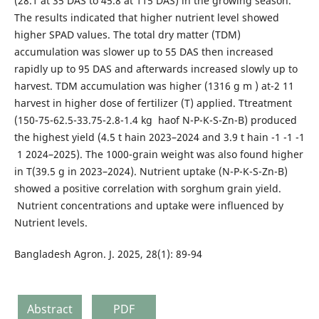
(28.1 at 35 DAS to 45.8 at 115 DAS) in the growing season.
The results indicated that higher nutrient level showed
higher SPAD values. The total dry matter (TDM)
accumulation was slower up to 55 DAS then increased
rapidly up to 95 DAS and afterwards increased slowly up to
harvest. TDM accumulation was higher (1316 g m ) at-2 11
harvest in higher dose of fertilizer (T) applied. Ttreatment
(150-75-62.5-33.75-2.8-1.4 kg haof N-P-K-S-Zn-B) produced
the highest yield (4.5 t hain 2023–2024 and 3.9 t hain -1 -1 -1
1 2024–2025). The 1000-grain weight was also found higher
in T(39.5 g in 2023–2024). Nutrient uptake (N-P-K-S-Zn-B)
showed a positive correlation with sorghum grain yield.
Nutrient concentrations and uptake were influenced by
Nutrient levels.
Bangladesh Agron. J. 2025, 28(1): 89-94
Abstract
PDF