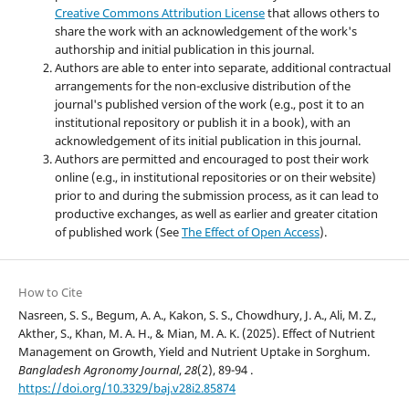
Creative Commons Attribution License
that allows others to
share the work with an acknowledgement of the work's
authorship and initial publication in this journal.
Authors are able to enter into separate, additional contractual
arrangements for the non-exclusive distribution of the
journal's published version of the work (e.g., post it to an
institutional repository or publish it in a book), with an
acknowledgement of its initial publication in this journal.
Authors are permitted and encouraged to post their work
online (e.g., in institutional repositories or on their website)
prior to and during the submission process, as it can lead to
productive exchanges, as well as earlier and greater citation
of published work (See
The Effect of Open Access
).
How to Cite
Nasreen, S. S., Begum, A. A., Kakon, S. S., Chowdhury, J. A., Ali, M. Z.,
Akther, S., Khan, M. A. H., & Mian, M. A. K. (2025). Effect of Nutrient
Management on Growth, Yield and Nutrient Uptake in Sorghum.
Bangladesh Agronomy Journal
,
28
(2), 89-94 .
https://doi.org/10.3329/baj.v28i2.85874