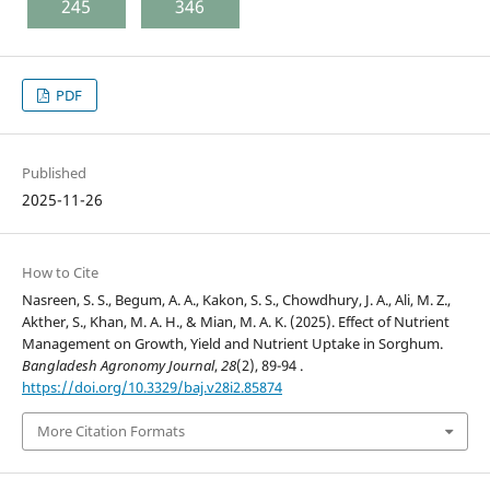
245
346
PDF
Published
2025-11-26
How to Cite
Nasreen, S. S., Begum, A. A., Kakon, S. S., Chowdhury, J. A., Ali, M. Z.,
Akther, S., Khan, M. A. H., & Mian, M. A. K. (2025). Effect of Nutrient
Management on Growth, Yield and Nutrient Uptake in Sorghum.
Bangladesh Agronomy Journal
,
28
(2), 89-94 .
https://doi.org/10.3329/baj.v28i2.85874
More Citation Formats