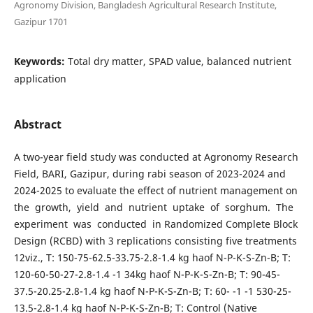
Agronomy Division, Bangladesh Agricultural Research Institute,
Gazipur 1701
Keywords:
Total dry matter, SPAD value, balanced nutrient
application
Abstract
A two-year field study was conducted at Agronomy Research
Field, BARI, Gazipur, during rabi season of 2023-2024 and
2024-2025 to evaluate the effect of nutrient management on
the growth, yield and nutrient uptake of sorghum. The
experiment was conducted in Randomized Complete Block
Design (RCBD) with 3 replications consisting five treatments
12viz., T: 150-75-62.5-33.75-2.8-1.4 kg haof N-P-K-S-Zn-B; T:
120-60-50-27-2.8-1.4 -1 34kg haof N-P-K-S-Zn-B; T: 90-45-
37.5-20.25-2.8-1.4 kg haof N-P-K-S-Zn-B; T: 60- -1 -1 530-25-
13.5-2.8-1.4 kg haof N-P-K-S-Zn-B; T: Control (Native