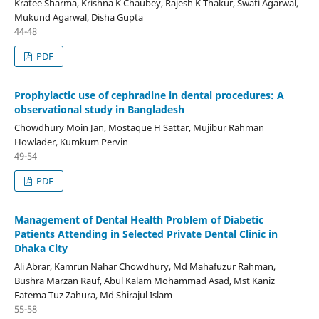
Kratee Sharma, Krishna K Chaubey, Rajesh K Thakur, Swati Agarwal,
Mukund Agarwal, Disha Gupta
44-48
PDF
Prophylactic use of cephradine in dental procedures: A
observational study in Bangladesh
Chowdhury Moin Jan, Mostaque H Sattar, Mujibur Rahman
Howlader, Kumkum Pervin
49-54
PDF
Management of Dental Health Problem of Diabetic
Patients Attending in Selected Private Dental Clinic in
Dhaka City
Ali Abrar, Kamrun Nahar Chowdhury, Md Mahafuzur Rahman,
Bushra Marzan Rauf, Abul Kalam Mohammad Asad, Mst Kaniz
Fatema Tuz Zahura, Md Shirajul Islam
55-58