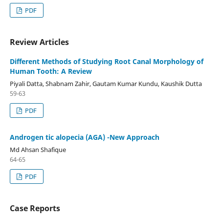
PDF
Review Articles
Different Methods of Studying Root Canal Morphology of
Human Tooth: A Review
Piyali Datta, Shabnam Zahir, Gautam Kumar Kundu, Kaushik Dutta
59-63
PDF
Androgen tic alopecia (AGA) -New Approach
Md Ahsan Shafique
64-65
PDF
Case Reports