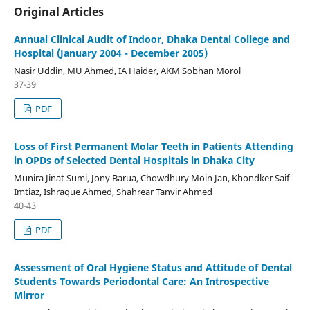
Original Articles
Annual Clinical Audit of Indoor, Dhaka Dental College and
Hospital (January 2004 - December 2005)
Nasir Uddin, MU Ahmed, IA Haider, AKM Sobhan Morol
37-39
PDF
Loss of First Permanent Molar Teeth in Patients Attending
in OPDs of Selected Dental Hospitals in Dhaka City
Munira Jinat Sumi, Jony Barua, Chowdhury Moin Jan, Khondker Saif
Imtiaz, Ishraque Ahmed, Shahrear Tanvir Ahmed
40-43
PDF
Assessment of Oral Hygiene Status and Attitude of Dental
Students Towards Periodontal Care: An Introspective
Mirror