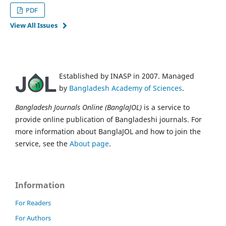
PDF
View All Issues
Established by INASP in 2007. Managed
by
Bangladesh Academy of Sciences
.
Bangladesh Journals Online (BanglaJOL)
is a service to
provide online publication of Bangladeshi journals. For
more information about BanglaJOL and how to join the
service, see the
About page
.
Information
For Readers
For Authors