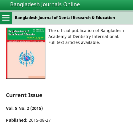
Bangladesh Journals Online
Bangladesh Journal of Dental Research & Education
The official publication of Bangladesh
Academy of Dentistry International.
Full text articles available.
Current Issue
Vol. 5 No. 2 (2015)
Published:
2015-08-27