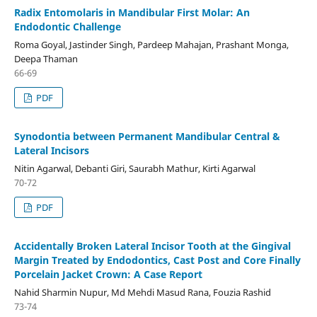
Radix Entomolaris in Mandibular First Molar: An
Endodontic Challenge
Roma Goyal, Jastinder Singh, Pardeep Mahajan, Prashant Monga,
Deepa Thaman
66-69
PDF
Synodontia between Permanent Mandibular Central &
Lateral Incisors
Nitin Agarwal, Debanti Giri, Saurabh Mathur, Kirti Agarwal
70-72
PDF
Accidentally Broken Lateral Incisor Tooth at the Gingival
Margin Treated by Endodontics, Cast Post and Core Finally
Porcelain Jacket Crown: A Case Report
Nahid Sharmin Nupur, Md Mehdi Masud Rana, Fouzia Rashid
73-74