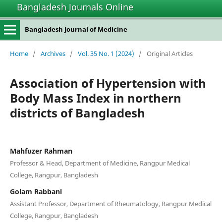
Bangladesh Journals Online
Bangladesh Journal of Medicine
Home
/
Archives
/
Vol. 35 No. 1 (2024)
/
Original Articles
Association of Hypertension with
Body Mass Index in northern
districts of Bangladesh
Mahfuzer Rahman
Professor & Head, Department of Medicine, Rangpur Medical
College, Rangpur, Bangladesh
Golam Rabbani
Assistant Professor, Department of Rheumatology, Rangpur Medical
College, Rangpur, Bangladesh