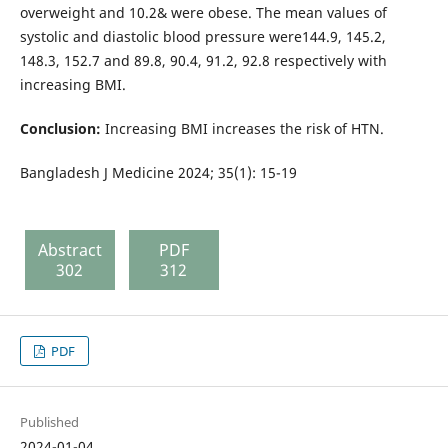
overweight and 10.2& were obese. The mean values of
systolic and diastolic blood pressure were144.9, 145.2,
148.3, 152.7 and 89.8, 90.4, 91.2, 92.8 respectively with
increasing BMI.
Conclusion:
Increasing BMI increases the risk of HTN.
Bangladesh J Medicine 2024; 35(1): 15-19
Abstract
PDF
302
312
PDF
Published
2024-01-04