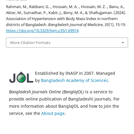
Rahman, M., Rabbani, G. ., Hossain, M. A. ., Hossain, M. Z. ., Banu, A.,
Akter, M., Sutradhar, P., Kabir, J., Bony, M. A., & Shafiujjaman. (2024).
Association of Hypertension with Body Mass Index in northern
districts of Bangladesh.
Bangladesh Journal of Medicine
,
35
(1), 15-19.
https://doi.org/10.3329/bjm.v35i1.69914
More Citation Formats
Established by INASP in 2007. Managed
by
Bangladesh Academy of Sciences
.
Bangladesh Journals Online (BanglaJOL)
is a service to
provide online publication of Bangladeshi journals. For
more information about BanglaJOL and how to join the
service, see the
About page
.