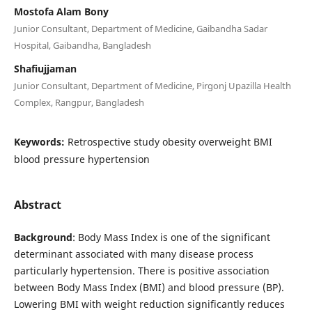
Mostofa Alam Bony
Junior Consultant, Department of Medicine, Gaibandha Sadar
Hospital, Gaibandha, Bangladesh
Shafiujjaman
Junior Consultant, Department of Medicine, Pirgonj Upazilla Health
Complex, Rangpur, Bangladesh
Keywords:
Retrospective study obesity overweight BMI
blood pressure hypertension
Abstract
Background
: Body Mass Index is one of the significant
determinant associated with many disease process
particularly hypertension. There is positive association
between Body Mass Index (BMI) and blood pressure (BP).
Lowering BMI with weight reduction significantly reduces