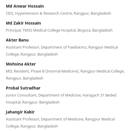
Md Anwar Hossain
CEO, Hypertension & Research Centre, Rangpur, Bangladesh
Md Zakir Hossain
Principal, TMSS Medical College Hospital, Bogura, Bangladesh
Akter Banu
Assistant Professor, Department of Paediatrics, Rangpur Medical
College, Rangpur, Bangladesh
Mohsina Akter
MD, Resident, Phase B (Internal Medicine), Rangpur Medical College,
Rangpur, Bangladesh
Probal Sutradhar
Junior Consultant, Department of Medicine, Haragach 31 Beded
Hospital, Rangpur, Bangladesh
Jahangir Kabir
Assistant Professor, Department of Medicine, Rangpur Medical
College, Rangpur, Bangladesh