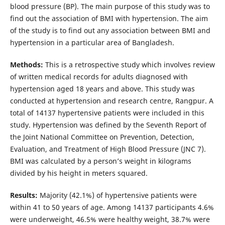
blood pressure (BP). The main purpose of this study was to
find out the association of BMI with hypertension. The aim
of the study is to find out any association between BMI and
hypertension in a particular area of Bangladesh.
Methods:
This is a retrospective study which involves review
of written medical records for adults diagnosed with
hypertension aged 18 years and above. This study was
conducted at hypertension and research centre, Rangpur. A
total of 14137 hypertensive patients were included in this
study. Hypertension was defined by the Seventh Report of
the Joint National Committee on Prevention, Detection,
Evaluation, and Treatment of High Blood Pressure (JNC 7).
BMI was calculated by a person’s weight in kilograms
divided by his height in meters squared.
Results:
Majority (42.1%) of hypertensive patients were
within 41 to 50 years of age. Among 14137 participants 4.6%
were underweight, 46.5% were healthy weight, 38.7% were