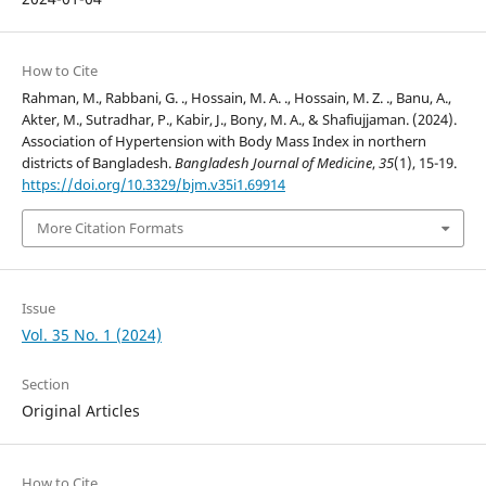
How to Cite
Rahman, M., Rabbani, G. ., Hossain, M. A. ., Hossain, M. Z. ., Banu, A.,
Akter, M., Sutradhar, P., Kabir, J., Bony, M. A., & Shafiujjaman. (2024).
Association of Hypertension with Body Mass Index in northern
districts of Bangladesh.
Bangladesh Journal of Medicine
,
35
(1), 15-19.
https://doi.org/10.3329/bjm.v35i1.69914
More Citation Formats
Issue
Vol. 35 No. 1 (2024)
Section
Original Articles
How to Cite