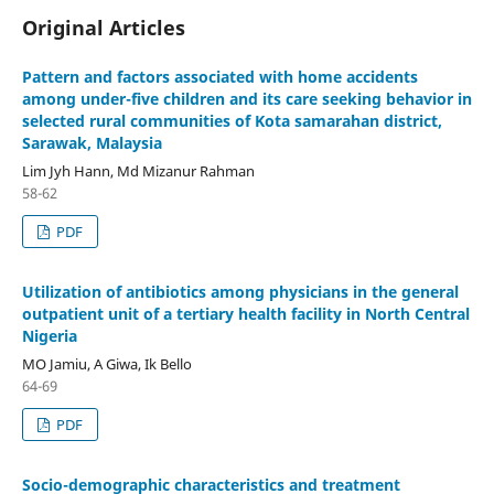
Original Articles
Pattern and factors associated with home accidents
among under-five children and its care seeking behavior in
selected rural communities of Kota samarahan district,
Sarawak, Malaysia
Lim Jyh Hann, Md Mizanur Rahman
58-62
PDF
Utilization of antibiotics among physicians in the general
outpatient unit of a tertiary health facility in North Central
Nigeria
MO Jamiu, A Giwa, Ik Bello
64-69
PDF
Socio-demographic characteristics and treatment