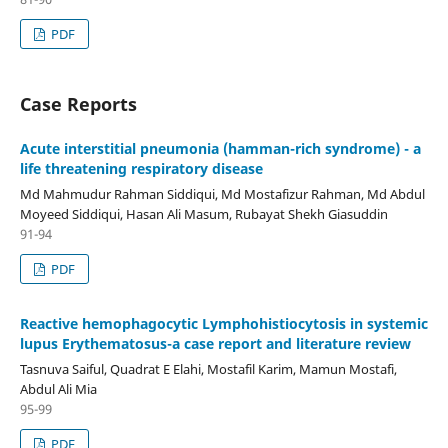
PDF
Case Reports
Acute interstitial pneumonia (hamman-rich syndrome) - a
life threatening respiratory disease
Md Mahmudur Rahman Siddiqui, Md Mostafizur Rahman, Md Abdul
Moyeed Siddiqui, Hasan Ali Masum, Rubayat Shekh Giasuddin
91-94
PDF
Reactive hemophagocytic Lymphohistiocytosis in systemic
lupus Erythematosus-a case report and literature review
Tasnuva Saiful, Quadrat E Elahi, Mostafil Karim, Mamun Mostafi,
Abdul Ali Mia
95-99
PDF