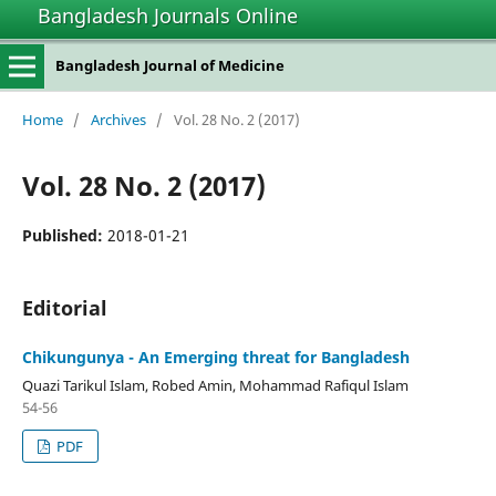
Bangladesh Journals Online
Bangladesh Journal of Medicine
Home
/
Archives
/
Vol. 28 No. 2 (2017)
Vol. 28 No. 2 (2017)
Published:
2018-01-21
Editorial
Chikungunya - An Emerging threat for Bangladesh
Quazi Tarikul Islam, Robed Amin, Mohammad Rafiqul Islam
54-56
PDF