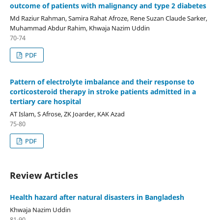
outcome of patients with malignancy and type 2 diabetes
Md Raziur Rahman, Samira Rahat Afroze, Rene Suzan Claude Sarker,
Muhammad Abdur Rahim, Khwaja Nazim Uddin
70-74
PDF
Pattern of electrolyte imbalance and their response to
corticosteroid therapy in stroke patients admitted in a
tertiary care hospital
AT Islam, S Afrose, ZK Joarder, KAK Azad
75-80
PDF
Review Articles
Health hazard after natural disasters in Bangladesh
Khwaja Nazim Uddin
81-90