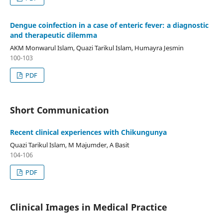
Dengue coinfection in a case of enteric fever: a diagnostic
and therapeutic dilemma
AKM Monwarul Islam, Quazi Tarikul Islam, Humayra Jesmin
100-103
PDF
Short Communication
Recent clinical experiences with Chikungunya
Quazi Tarikul Islam, M Majumder, A Basit
104-106
PDF
Clinical Images in Medical Practice