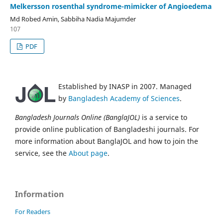
Melkersson rosenthal syndrome-mimicker of Angioedema
Md Robed Amin, Sabbiha Nadia Majumder
107
PDF
Established by INASP in 2007. Managed
by
Bangladesh Academy of Sciences
.
Bangladesh Journals Online (BanglaJOL)
is a service to
provide online publication of Bangladeshi journals. For
more information about BanglaJOL and how to join the
service, see the
About page
.
Information
For Readers