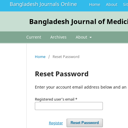
Bangladesh Journals Online
Home
About
Si
Bangladesh Journal of Medic
Current
Archives
About
Home
/
Reset Password
Reset Password
Enter your account email address below and an e
Registered user's email
*
Register
Reset Password