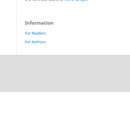
Information
For Readers
For Authors