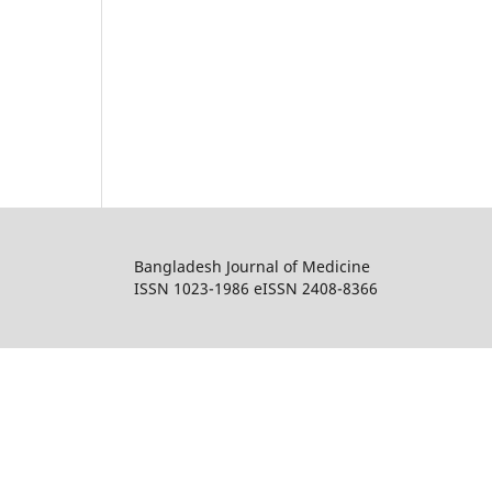
Bangladesh Journal of Medicine
ISSN 1023-1986 eISSN 2408-8366