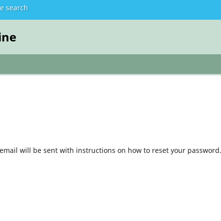
te search
ine
mail will be sent with instructions on how to reset your password