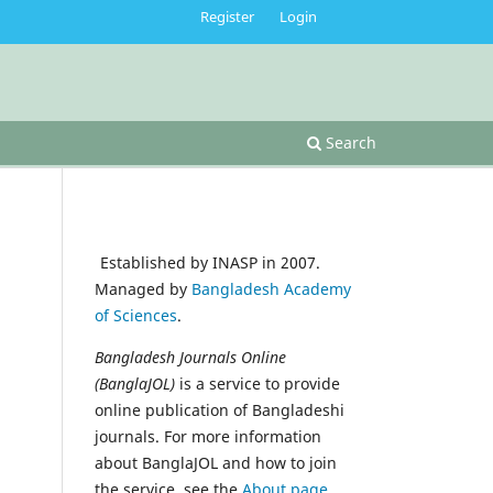
Register
Login
Search
Established by INASP in 2007.
Managed by
Bangladesh Academy
of Sciences
.
.
Bangladesh Journals Online
(BanglaJOL)
is a service to provide
online publication of Bangladeshi
journals. For more information
about BanglaJOL and how to join
the service, see the
About page
.