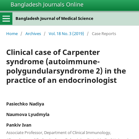
Bangladesh Journals Online
Bangladesh Journal of Medical Science
Home
/
Archives
/
Vol. 18 No. 3 (2019)
/
Case Reports
Clinical case of Carpenter
syndrome (autoimmune-
polygundularsyndrome 2) in the
practice of an endocrinologist
Pasiechko Nadiya
Naumova Lyudmyla
Pankiv Ivan
Associate Professor, Department of Clinical Immunology,