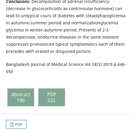
Conclusions:
Decomposition of adrenal insufficiency
(decrease in glucocorticoids as contrinsular hormone) can
lead to untypical cours of diabetes with steaolyhipoglicemia
in autumne-summer period and normalizabionglycemia
glycemia in winter-autumne period. Presents of 2-3
decompensate, endocrine diseases in the same moment
suppresses pronounced typical symptomatics each of them
precedes with erased or disguised picture.
Bangladesh Journal of Medical Science Vol.18(3) 2019 p.646-
650
Abstract
PDF
190
222
PDF