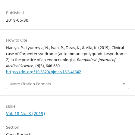
Published
2019-05-30
How to Cite
Nadiya, P., Lyudmyla, N., Ivan, P., Taras, K., & Alla, K. (2019). Clinical
case of Carpenter syndrome (autoimmune-polygundularsyndrome
2) in the practice of an endocrinologist.
Bangladesh Journal of
Medical Science
,
18
(3), 646-650.
https://doi.org/10.3329/bjms.v18i3.41642
More Citation Formats
Issue
Vol. 18 No. 3 (2019)
Section
Case Reports