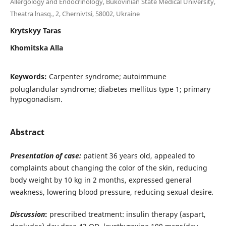
Allergology and Endocrinology, Bukovinian State Medical University,
Theatra lnasq., 2, Chernivtsi, 58002, Ukraine
Krytskyy Taras
Khomitska Alla
Keywords:
Carpenter syndrome; autoimmune
poluglandular syndrome; diabetes mellitus type 1; primary
hypogonadism.
Abstract
Presentation of case:
patient 36 years old, appealed to
complaints about changing the color of the skin, reducing
body weight by 10 kg in 2 months, expressed general
weakness, lowering blood pressure, reducing sexual desire
.
Discussion
:
prescribed treatment: insulin therapy (aspart,