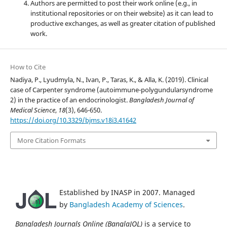
Authors are permitted to post their work online (e.g., in
institutional repositories or on their website) as it can lead to
productive exchanges, as well as greater citation of published
work.
How to Cite
Nadiya, P., Lyudmyla, N., Ivan, P., Taras, K., & Alla, K. (2019). Clinical
case of Carpenter syndrome (autoimmune-polygundularsyndrome
2) in the practice of an endocrinologist.
Bangladesh Journal of
Medical Science
,
18
(3), 646-650.
https://doi.org/10.3329/bjms.v18i3.41642
More Citation Formats
Established by INASP in 2007. Managed
by
Bangladesh Academy of Sciences
.
Bangladesh Journals Online (BanglaJOL)
is a service to