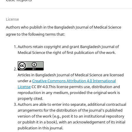
License
Authors who publish in the Bangladesh Journal of Medical Science
agree to the following terms that:
Authors retain copyright and grant Bangladesh Journal of
Medical Science the right of first publication of the work.
Articles in Bangladesh Journal of Medical Science are licensed
under a
Creative Commons Attribution 4.0 International
License
CC BY-4.0.This license permits use, distribution and
reproduction in any medium, provided the original work is
properly cited.
Authors are able to enter into separate, additional contractual
arrangements for the distribution of the journal's published
version of the work (e.g., post it to an institutional repository
or publish it in a book), with an acknowledgement of its initial
publication in this journal.