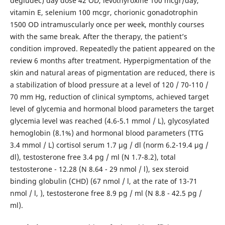
degludec) day dose 42 OD, levothyroxine 100 mcgr/day,
vitamin E, selenium 100 mcgr, chorionic gonadotrophin
1500 OD intramuscularly once per week, monthly courses
with the same break. After the therapy, the patient’s
condition improved. Repeatedly the patient appeared on the
review 6 months after treatment. Hyperpigmentation of the
skin and natural areas of pigmentation are reduced, there is
a stabilization of blood pressure at a level of 120 / 70-110 /
70 mm Hg, reduction of clinical symptoms, achieved target
level of glycemia and hormonal blood parameters the target
glycemia level was reached (4.6-5.1 mmol / L), glycosylated
hemoglobin (8.1%) and hormonal blood parameters (TTG
3.4 mmol / L) cortisol serum 1.7 μg / dl (norm 6.2-19.4 μg /
dl), testosterone free 3.4 pg / ml (N 1.7-8.2), total
testosterone - 12.28 (N 8.64 - 29 nmol / l), sex steroid
binding globulin (CHD) (67 nmol / l, at the rate of 13-71
nmol / l, ), testosterone free 8.9 pg / ml (N 8.8 - 42.5 pg /
ml).