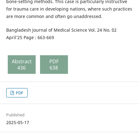
bone-setting methods. This case is particularly instructive
for trauma care in developing nations, where such practices
are more common and often go unaddressed.
Bangladesh Journal of Medical Science Vol. 24 No. 02
April’25 Page : 663-669
Abstract
PDF
436
638
PDF
Published
2025-05-17