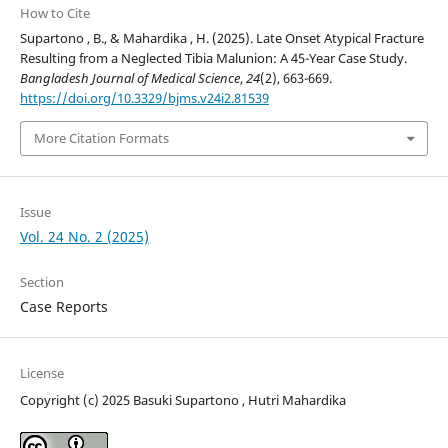
How to Cite
Supartono , B., & Mahardika , H. (2025). Late Onset Atypical Fracture
Resulting from a Neglected Tibia Malunion: A 45-Year Case Study.
Bangladesh Journal of Medical Science
,
24
(2), 663-669.
https://doi.org/10.3329/bjms.v24i2.81539
More Citation Formats
Issue
Vol. 24 No. 2 (2025)
Section
Case Reports
License
Copyright (c) 2025 Basuki Supartono , Hutri Mahardika