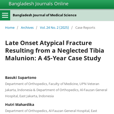
Bangladesh Journals Online
Bangladesh Journal of Medical Science
Home
/
Archives
/
Vol. 24 No. 2 (2025)
/
Case Reports
Late Onset Atypical Fracture
Resulting from a Neglected Tibia
Malunion: A 45-Year Case Study
Basuki Supartono
Department of Orthopedics, Faculty of Medicine, UPN Veteran
Jakarta, Indonesia & Department of Orthopedics, Al-Fauzan General
Hospital, East Jakarta, Indonesia
Hutri Mahardika
Department of Orthopedics, Al-Fauzan General Hospital, East