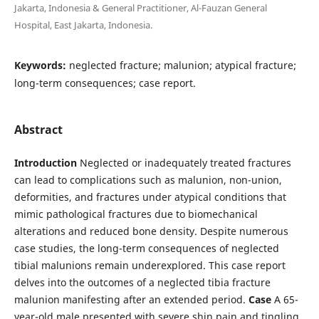
Jakarta, Indonesia & General Practitioner, Al-Fauzan General
Hospital, East Jakarta, Indonesia.
Keywords:
neglected fracture; malunion; atypical fracture;
long-term consequences; case report.
Abstract
Introduction
Neglected or inadequately treated fractures
can lead to complications such as malunion, non-union,
deformities, and fractures under atypical conditions that
mimic pathological fractures due to biomechanical
alterations and reduced bone density. Despite numerous
case studies, the long-term consequences of neglected
tibial malunions remain underexplored. This case report
delves into the outcomes of a neglected tibia fracture
malunion manifesting after an extended period.
Case
A 65-
year-old male presented with severe shin pain and tingling,