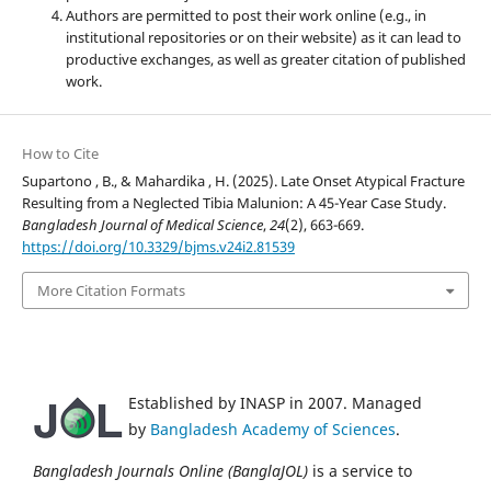
Authors are permitted to post their work online (e.g., in
institutional repositories or on their website) as it can lead to
productive exchanges, as well as greater citation of published
work.
How to Cite
Supartono , B., & Mahardika , H. (2025). Late Onset Atypical Fracture
Resulting from a Neglected Tibia Malunion: A 45-Year Case Study.
Bangladesh Journal of Medical Science
,
24
(2), 663-669.
https://doi.org/10.3329/bjms.v24i2.81539
More Citation Formats
Established by INASP in 2007. Managed
by
Bangladesh Academy of Sciences
.
Bangladesh Journals Online (BanglaJOL)
is a service to