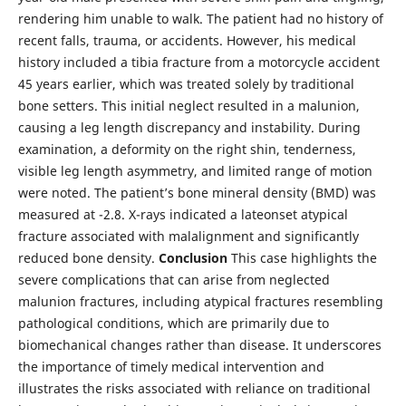
rendering him unable to walk. The patient had no history of
recent falls, trauma, or accidents. However, his medical
history included a tibia fracture from a motorcycle accident
45 years earlier, which was treated solely by traditional
bone setters. This initial neglect resulted in a malunion,
causing a leg length discrepancy and instability. During
examination, a deformity on the right shin, tenderness,
visible leg length asymmetry, and limited range of motion
were noted. The patient’s bone mineral density (BMD) was
measured at -2.8. X-rays indicated a lateonset atypical
fracture associated with malalignment and significantly
reduced bone density.
Conclusion
This case highlights the
severe complications that can arise from neglected
malunion fractures, including atypical fractures resembling
pathological conditions, which are primarily due to
biomechanical changes rather than disease. It underscores
the importance of timely medical intervention and
illustrates the risks associated with reliance on traditional