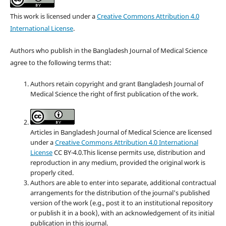
This work is licensed under a
Creative Commons Attribution 4.0
International License
.
Authors who publish in the Bangladesh Journal of Medical Science
agree to the following terms that:
Authors retain copyright and grant Bangladesh Journal of
Medical Science the right of first publication of the work.
Articles in Bangladesh Journal of Medical Science are licensed
under a
Creative Commons Attribution 4.0 International
License
CC BY-4.0.This license permits use, distribution and
reproduction in any medium, provided the original work is
properly cited.
Authors are able to enter into separate, additional contractual
arrangements for the distribution of the journal's published
version of the work (e.g., post it to an institutional repository
or publish it in a book), with an acknowledgement of its initial
publication in this journal.