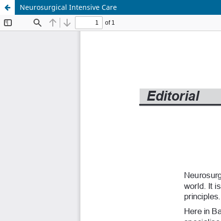
Neurosurgical Intensive Care