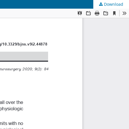
Download