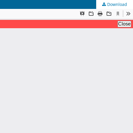
Download