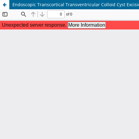
Endoscopic Transcortical Transventricular Colloid Cyst Exci