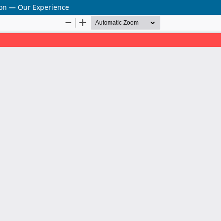
sion — Our Experience