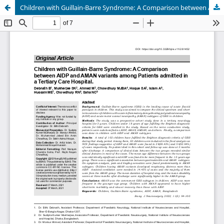
Children with Guillain-Barre Syndrome: A Comparison between AIDP and AMAN variants among Patients admitted in a Tertiary Care Hospital