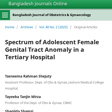
Bangladesh Journals Online
Bangladesh Journal of Obstetrics & Gynaecology
Home
/
Archives
/
Vol. 40 No. 2 (2025)
/
Original Articles
Spectrum of Adolescent Female
Genital Tract Anomaly in a
Tertiary Hospital
Tasneema Rahman Shejuty
Assistant Professor, Dept. of Obs & Gynae, Jashore Medical College
Hospital.
Tayeeba Tanjin Mirza
Professor of the Dept. of Obs & Gynae, CBMC
Shanjida Shamsi