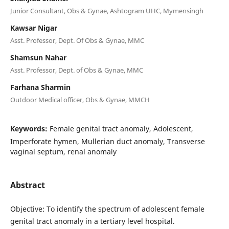
Junior Consultant, Obs & Gynae, Ashtogram UHC, Mymensingh
Kawsar Nigar
Asst. Professor, Dept. Of Obs & Gynae, MMC
Shamsun Nahar
Asst. Professor, Dept. of Obs & Gynae, MMC
Farhana Sharmin
Outdoor Medical officer, Obs & Gynae, MMCH
Keywords:
Female genital tract anomaly, Adolescent,
Imperforate hymen, Mullerian duct anomaly, Transverse
vaginal septum, renal anomaly
Abstract
Objective: To identify the spectrum of adolescent female
genital tract anomaly in a tertiary level hospital.