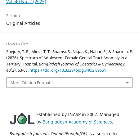
Vol. 40 No. 2 (2025)
Section
Original Articles
How to Cite
Shejuty, T. R., Mirza, T. T., Shamsi, S., Nigar, K., Nahar, S., & Sharmin, F.
(2026). Spectrum of Adolescent Female Genital Tract Anomaly in a
Tertiary Hospital.
Bangladesh Journal of Obstetrics & Gynaecology
,
40
(2), 63-68.
https://doi.org/10.3329/bjog.v40i2.89651
More Citation Formats
Established by INASP in 2007. Managed
by
Bangladesh Academy of Sciences
.
Bangladesh Journals Online (BanglaJOL)
is a service to