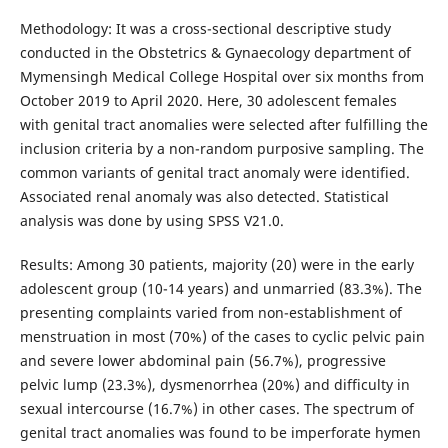
Methodology: It was a cross-sectional descriptive study
conducted in the Obstetrics & Gynaecology department of
Mymensingh Medical College Hospital over six months from
October 2019 to April 2020. Here, 30 adolescent females
with genital tract anomalies were selected after fulfilling the
inclusion criteria by a non-random purposive sampling. The
common variants of genital tract anomaly were identified.
Associated renal anomaly was also detected. Statistical
analysis was done by using SPSS V21.0.
Results: Among 30 patients, majority (20) were in the early
adolescent group (10-14 years) and unmarried (83.3%). The
presenting complaints varied from non-establishment of
menstruation in most (70%) of the cases to cyclic pelvic pain
and severe lower abdominal pain (56.7%), progressive
pelvic lump (23.3%), dysmenorrhea (20%) and difficulty in
sexual intercourse (16.7%) in other cases. The spectrum of
genital tract anomalies was found to be imperforate hymen