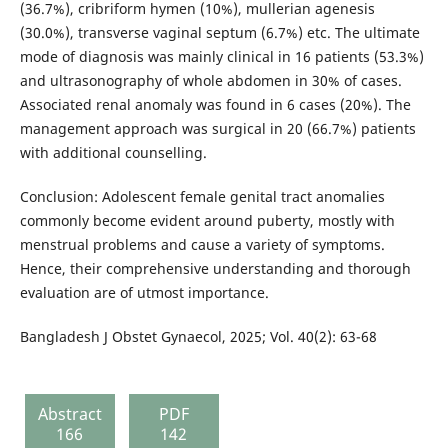
(36.7%), cribriform hymen (10%), mullerian agenesis
(30.0%), transverse vaginal septum (6.7%) etc. The ultimate
mode of diagnosis was mainly clinical in 16 patients (53.3%)
and ultrasonography of whole abdomen in 30% of cases.
Associated renal anomaly was found in 6 cases (20%). The
management approach was surgical in 20 (66.7%) patients
with additional counselling.
Conclusion: Adolescent female genital tract anomalies
commonly become evident around puberty, mostly with
menstrual problems and cause a variety of symptoms.
Hence, their comprehensive understanding and thorough
evaluation are of utmost importance.
Bangladesh J Obstet Gynaecol, 2025; Vol. 40(2): 63-68
Abstract
PDF
166
142