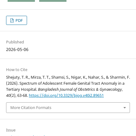
PDF
Published
2026-05-06
How to Cite
Shejuty, T. R., Mirza, T. T., Shamsi, S., Nigar, K., Nahar, S., & Sharmin, F.
(2026). Spectrum of Adolescent Female Genital Tract Anomaly in a
Tertiary Hospital.
Bangladesh Journal of Obstetrics & Gynaecology
,
40
(2), 63-68.
https://doi.org/10.3329/bjog.v40i2.89651
More Citation Formats
Issue