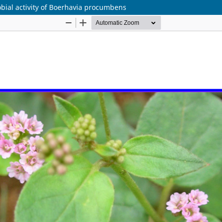
bial activity of Boerhavia procumbens