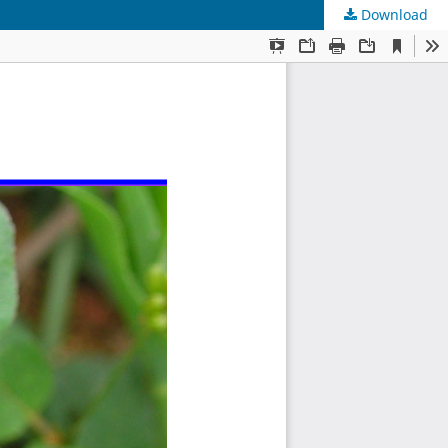
Download