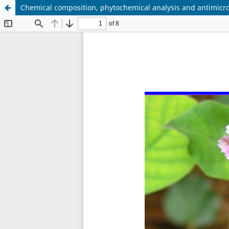
Chemical composition, phytochemical analysis and antimicro