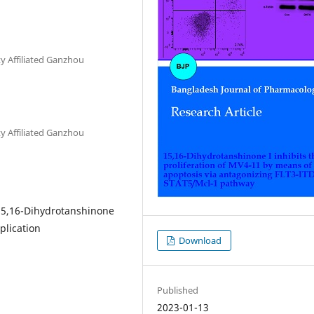
y Affiliated Ganzhou
y Affiliated Ganzhou
15,16-Dihydrotanshinone
plication
Download
Published
2023-01-13