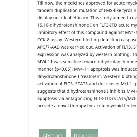
Till now, the medicines approved for acute myel
tandem duplication mutation of FMS-like tyrosin
display not ideal efficacy. This study aimed to ev
15,16-dihydrotanshinone I on FLT3-ITD acute mye
inhibitory effect of this compound against MV4
CCK-8 assay. Western blotting detecting caspase
APC/7-AAD was carried out. Activation of FLT3, 
expression was analyzed by western blotting. T
MV4-11 was sensitive toward dihydrotanshinone
manner (p<0.05). MV4-11 apoptosis was induced 
dihydrotanshinone I treatment. Western blottin
activation of FLT3, STAT5 and decreased Mcl-1 (p
suggests that dihydrotanshinone I inhibits MV4-
apoptosis via antagonizing FLT3-ITD/STAT5/Mcl
provide a novel therapy for acute myeloid leuke
Abstract
Download