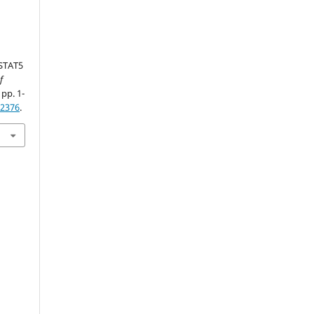
 STAT5
f
 pp. 1-
62376
.