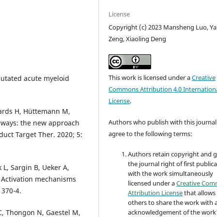
License
Copyright (c) 2023 Mansheng Luo, Y
Zeng, Xiaoling Deng
This work is licensed under a
Creative
mutated acute myeloid
Commons Attribution 4.0 Internation
License
.
wards H, Hüttemann M,
Authors who publish with this journal
thways: the new approach
agree to the following terms:
duct Target Ther. 2020; 5:
Authors retain copyright and 
the journal right of first public
 L, Sargin B, Ueker A,
with the work simultaneously
. Activation mechanisms
licensed under a
Creative Co
 370-4.
Attribution License
that allows
others to share the work with 
 C, Thongon N, Gaestel M,
acknowledgement of the work