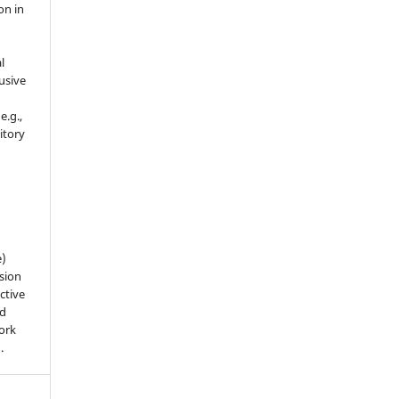
on in
l
usive
e.g.,
sitory
n
e)
sion
ctive
nd
work
).