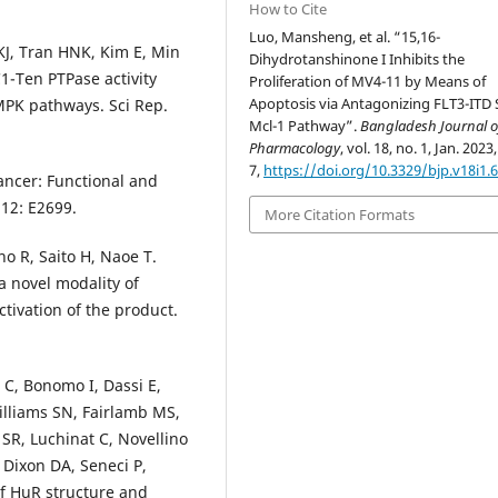
How to Cite
Luo, Mansheng, et al. “15,16-
 KJ, Tran HNK, Kim E, Min
Dihydrotanshinone I Inhibits the
1-Ten PTPase activity
Proliferation of MV4-11 by Means of
Apoptosis via Antagonizing FLT3-ITD
MPK pathways. Sci Rep.
Mcl-1 Pathway”.
Bangladesh Journal o
Pharmacology
, vol. 18, no. 1, Jan. 2023,
7,
https://doi.org/10.3329/bjp.v18i1.
ancer: Functional and
 12: E2699.
More Citation Formats
o R, Saito H, Naoe T.
a novel modality of
tivation of the product.
o C, Bonomo I, Dassi E,
illiams SN, Fairlamb MS,
R, Luchinat C, Novellino
 Dixon DA, Seneci P,
of HuR structure and