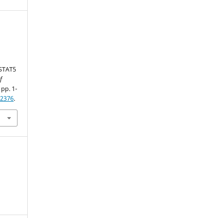
 STAT5
f
 pp. 1-
62376
.