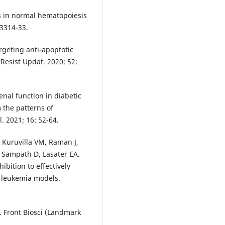
es in normal hematopoiesis
3314-33.
argeting anti-apoptotic
Resist Updat. 2020; 52:
nal function in diabetic
 the patterns of
 2021; 16: 52-64.
 Kuruvilla VM, Raman J,
 Sampath D, Lasater EA.
ibition to effectively
d leukemia models.
. Front Biosci (Landmark