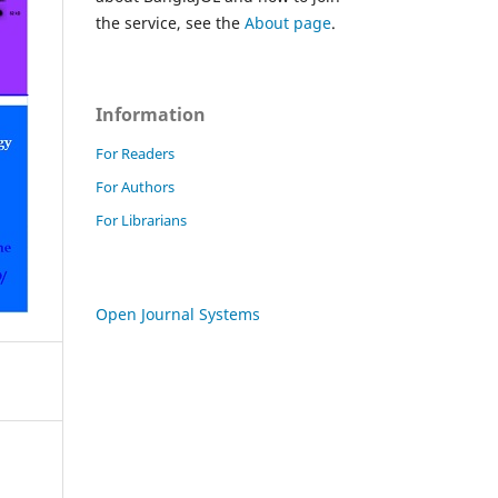
the service, see the
About page
.
Information
For Readers
For Authors
For Librarians
Open Journal Systems