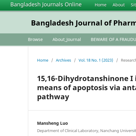
Bangladesh Journals Online
Home
About
Si
Bangladesh Journal of Phar
Browse
About_Journal
BEWARE OF A FRAUD
Home
/
Archives
/
Vol. 18 No. 1 (2023)
/
Research
15,16-Dihydrotanshinone I i
means of apoptosis via an
pathway
Mansheng Luo
Department of Clinical Laboratory, Nanchang Universit