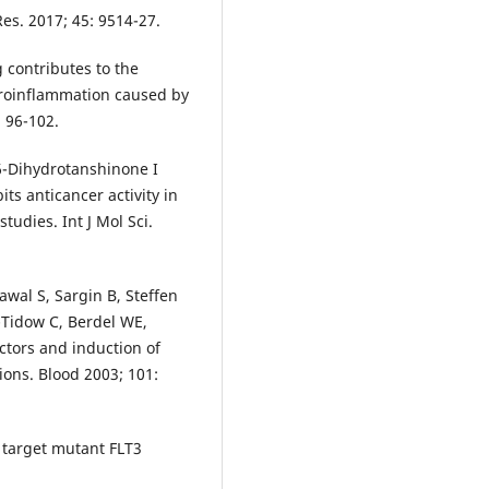
es. 2017; 45: 9514-27.
 contributes to the
uroinflammation caused by
 96-102.
6-Dihydrotanshinone I
its anticancer activity in
tudies. Int J Mol Sci.
wal S, Sargin B, Steffen
-Tidow C, Berdel WE,
ctors and induction of
ons. Blood 2003; 101:
 target mutant FLT3