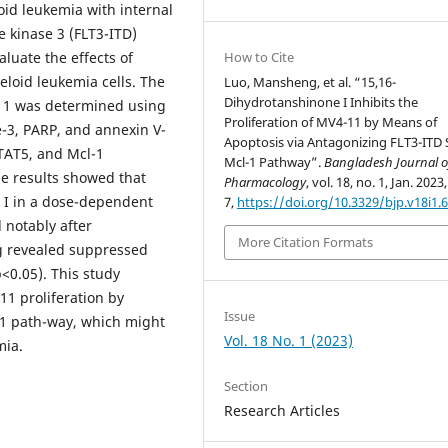
oid leukemia with internal
e kinase 3 (FLT3-ITD)
How to Cite
aluate the effects of
loid leukemia cells. The
Luo, Mansheng, et al. “15,16-
Dihydrotanshinone I Inhibits the
-11 was determined using
Proliferation of MV4-11 by Means of
-3, PARP, and annexin V-
Apoptosis via Antagonizing FLT3-ITD
STAT5, and Mcl-1
Mcl-1 Pathway”.
Bangladesh Journal o
he results showed that
Pharmacology
, vol. 18, no. 1, Jan. 2023,
 I in a dose-dependent
7,
https://doi.org/10.3329/bjp.v18i1.
notably after
More Citation Formats
g revealed suppressed
<0.05). This study
11 proliferation by
Issue
-1 path-way, which might
Vol. 18 No. 1 (2023)
mia.
Section
Research Articles