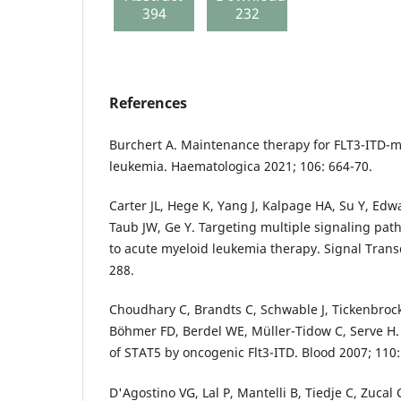
394
232
References
Burchert A. Maintenance therapy for FLT3-ITD-
leukemia. Haematologica 2021; 106: 664-70.
Carter JL, Hege K, Yang J, Kalpage HA, Su Y, Ed
Taub JW, Ge Y. Targeting multiple signaling pa
to acute myeloid leukemia therapy. Signal Trans
288.
Choudhary C, Brandts C, Schwable J, Tickenbrock
Böhmer FD, Berdel WE, Müller-Tidow C, Serve H
of STAT5 by oncogenic Flt3-ITD. Blood 2007; 110:
D'Agostino VG, Lal P, Mantelli B, Tiedje C, Zucal