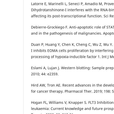
Latorre E, Marinelli L, Seneci P, Amadio M, Prove
Dihydrotanshinone-I interferes with the RNA-bin
affecting its post-transcriptional function. Sci R
Debierre-Grockiego F. Anti-apoptotic role of STA
and in the pathogenesis of malignancies. Apopto
Duan P, Huang Y, Chen K, Cheng C, Wu Z, Wu Y.
I inhibits EOMA cells proliferation by interfering
processing of hypoxia-inducible factor 1. Int J M
Eslami A, Lujan J. Western blotting: Sample prepa
2010; 44: e2359.
Hird AW, Tron AE. Recent advances in the develo
for cancer therapy. Pharmacol Ther. 2019; 198: 5
Hogan FL, Williams V, Knapper S. FLT3 Inhibition
leukaemia: Current knowledge and future prosp