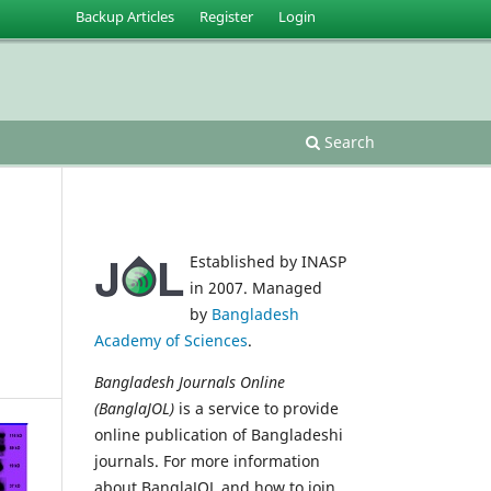
Backup Articles
Register
Login
Search
Established by INASP
in 2007. Managed
by
Bangladesh
Academy of Sciences
.
Bangladesh Journals Online
(BanglaJOL)
is a service to provide
online publication of Bangladeshi
journals. For more information
about BanglaJOL and how to join