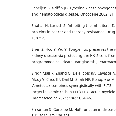
Scheijen B, Griffin JD. Tyrosine kinase oncogen
and hematological disease. Oncogene 2002; 21: 
Shahar N, Larisch S. Inhibiting the inhibitors: T
proteins in cancer and therapy resistance. Drug 
100712.
Shen S, Hou Y, Wu Y. Tongxinluo preserves the re
kidney disease via protecting the HK-2 cells from
programmed cell death. Bangladesh J Pharmacol.
Singh Mali R, Zhang Q, DeFilippis RA, Cavazos A,
Mody V, Choo EF, Dail M, Shah NP, Konopleva M,
Venetoclax combines synergistically with FLT3 inh
target leukemic cells in FLT3-ITD+ acute myeloi
Haematologica 2021; 106: 1034-46.
Srikantan S, Gorospe M. HuR function in disease
Ed). 2012; 17: 189-205.