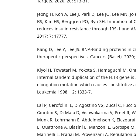
Targets. 2020; 20: 513-31.
Jeong H, Koh A, Lee J, Park D, Lee JO, Lee MN, Jo
BS, Kim HS, Berggren PO, Ryu SH. Inhibition of C
reduces insulin resistance through IRS-1 and A
2017; 7: 17777.
Kang D, Lee Y, Lee JS. RNA-Binding proteins in c
therapeutic perspectives. Cancers (Basel). 2020;
Kiyoi H, Towatari M, Yokota S, Hamaguchi M, Ohn
Internal tandem duplication of the FLT3 gene is 
elongation mutation which causes constitutive ac
Leukemia 1998; 12: 1333-7.
Lal P, Cerofolini L, D'Agostino VG, Zucal C, Fucci
Giuntini S, Di Maio D, Vishwakarma V, Preet R, W
Munk R, Lehrmann E, Abdelmohsen K, Elezgarai S
E, Quattrone A, Biasini E, Manzoni L, Gorospe M,
Marinelli L, Fragai M, Provenzani A. Regulation 