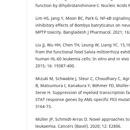
function by dihydrotanshinone-I. Nucleic Acids R
Lim HS, Jang Y, Moon BC, Park G. NF-κB signaling
inhibitory effects of Bombyx batryticatus on ne
MPTP toxicity. Bangladesh J Pharmacol. 2021; 16:
Liu JJ, Wu HH, Chen TH, Leung W, Liang YC. 15,1
from the functional food Salvia miltiorrhiza exhib
human HL-60 leukemia cells: In vitro and in vivo s
2015; 16: 19387-400.
Mizuki M, Schwable J, Steur C, Choudhary C, Agra
B, Matsumura I, Kanakura Y, Böhmer FD, Müller
Serve H. Suppression of myeloid transcription fa
STAT response genes by AML-specific Flt3 mutati
3164-73.
Müller JP, Schmidt-Arras D. Novel approaches to
leukaemia. Cancers (Basel). 2020; 12: E2806.