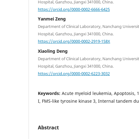
Hospital, Ganzhou, Jiangxi 341000, China.
https://orcid.org/0000-0002-6666-6425
Yanmei Zeng
Department of Clinical Laboratory, Nanchang Universit
Hospital, Ganzhou, Jiangxi 341000, China.
https://orcid.org/0000-0002-2919-158X
Xiaoling Deng
Department of Clinical Laboratory, Nanchang Universit
Hospital, Ganzhou, Jiangxi 341000, China.
https://orcid.org/0000-0002-6223-3032
Keywords:
Acute myeloid leukemia, Apoptosis, 
I, FMS-like tyrosine kinase 3, Internal tandem du
Abstract