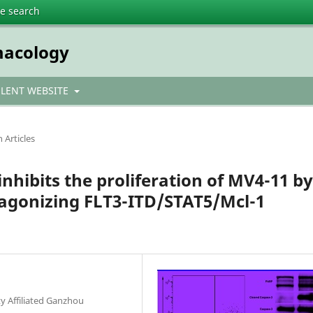
te search
macology
ULENT WEBSITE
 Articles
nhibits the proliferation of MV4-11 by
tagonizing FLT3-ITD/STAT5/Mcl-1
y Affiliated Ganzhou