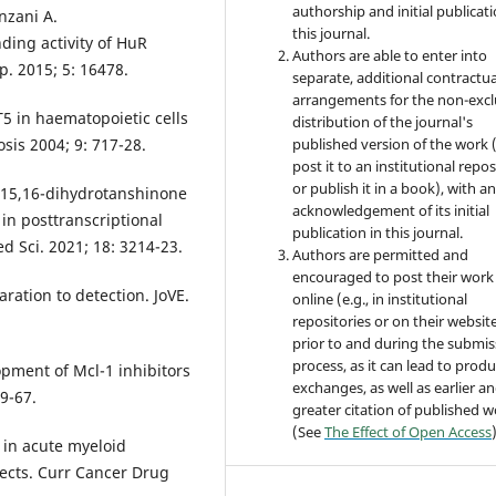
authorship and initial publicati
nzani A.
this journal.
ding activity of HuR
Authors are able to enter into
ep. 2015; 5: 16478.
separate, additional contractua
arrangements for the non-excl
T5 in haematopoietic cells
distribution of the journal's
sis 2004; 9: 717-28.
published version of the work (
post it to an institutional repo
or publish it in a book), with a
 15,16-dihydrotanshinone
acknowledgement of its initial
 in posttranscriptional
publication in this journal.
ed Sci. 2021; 18: 3214-23.
Authors are permitted and
encouraged to post their work
ration to detection. JoVE.
online (e.g., in institutional
repositories or on their websit
prior to and during the submis
process, as it can lead to produ
pment of Mcl-1 inhibitors
exchanges, as well as earlier a
9-67.
greater citation of published 
(See
The Effect of Open Access
 in acute myeloid
ects. Curr Cancer Drug