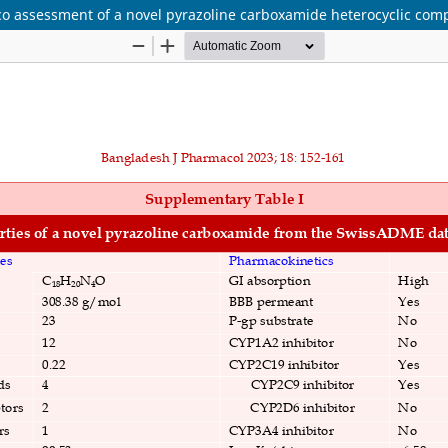
silico assessment of a novel pyrazoline carboxamide heterocyclic co