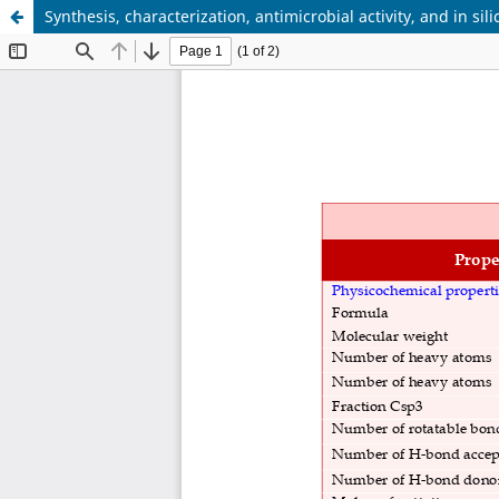
Synthesis, characterization, antimicrobial activity, and in 