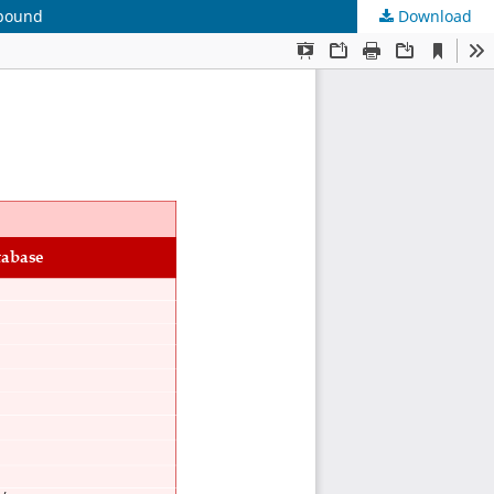
mpound
Download