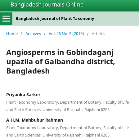
Bangladesh Journals Online
Bangladesh Journal of Plant Taxonomy
Home
/
Archives
/
Vol. 26 No. 2 (2019)
/
Articles
Angiosperms in Gobindaganj
upazila of Gaibandha district,
Bangladesh
Priyanka Sarker
Plant Taxonomy Laboratory, Department of Botany, Faculty of Life
and Earth Sciences, University of Rajshahi, Rajshahi 6205
A.H.M. Mahbubur Rahman
Plant Taxonomy Laboratory, Department of Botany, Faculty of Life
and Earth Sciences, University of Rajshahi, Rajshahi 6205