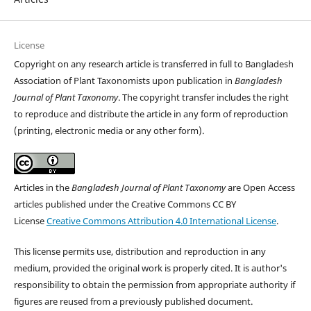
License
Copyright on any research article is transferred in full to Bangladesh
Association of Plant Taxonomists upon publication in
Bangladesh
Journal of Plant Taxonomy
. The copyright transfer includes the right
to reproduce and distribute the article in any form of reproduction
(printing, electronic media or any other form).
Articles in the
Bangladesh Journal of Plant Taxonomy
are Open Access
articles published under the Creative Commons CC BY
License
Creative Commons Attribution 4.0 International License
.
This license permits use, distribution and reproduction in any
medium, provided the original work is properly cited. It is author's
responsibility to obtain the permission from appropriate authority if
figures are reused from a previously published document.