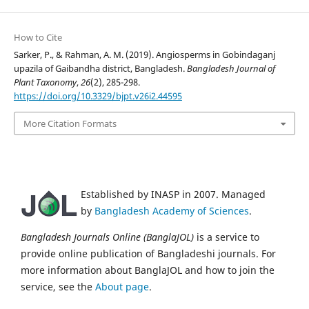
How to Cite
Sarker, P., & Rahman, A. M. (2019). Angiosperms in Gobindaganj
upazila of Gaibandha district, Bangladesh.
Bangladesh Journal of
Plant Taxonomy
,
26
(2), 285-298.
https://doi.org/10.3329/bjpt.v26i2.44595
More Citation Formats
Established by INASP in 2007. Managed
by
Bangladesh Academy of Sciences
.
Bangladesh Journals Online (BanglaJOL)
is a service to
provide online publication of Bangladeshi journals. For
more information about BanglaJOL and how to join the
service, see the
About page
.