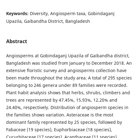
Keywords:
Diversity, Angiosperm taxa, Gobindaganj
Upazila, Gaibandha District, Bangladesh
Abstract
Angiosperms at Gobindaganj Upazila of Gaibandha district,
Bangladesh was studied from January to December 2018. An
extensive floristic survey and angiosperms collection have
been made throughout the study area. A total of 295 species
belonging to 246 genera under 89 families were recorded.
Plant habit analysis shows that herbs, shrubs, climbers and
trees are represented by 47.45%, 15.93%, 12.20% and
24.40%, respectively. Distribution of angiosperm species in
the families shows variation. Asteraceae is the most
dominant family represented by 25 species, followed by
Fabaceae (19 species), Euphorbiaceae (18 species),
Cucurbitaceae (17 species), Acanthaceae (11 species),