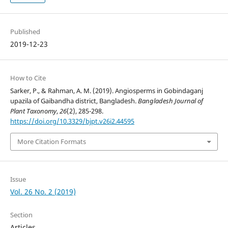
Published
2019-12-23
How to Cite
Sarker, P., & Rahman, A. M. (2019). Angiosperms in Gobindaganj
upazila of Gaibandha district, Bangladesh.
Bangladesh Journal of
Plant Taxonomy
,
26
(2), 285-298.
https://doi.org/10.3329/bjpt.v26i2.44595
More Citation Formats
Issue
Vol. 26 No. 2 (2019)
Section
Articles