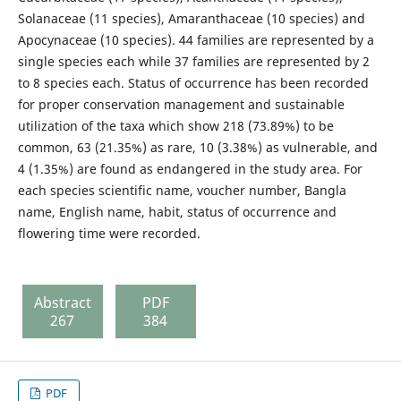
Solanaceae (11 species), Amaranthaceae (10 species) and
Apocynaceae (10 species). 44 families are represented by a
single species each while 37 families are represented by 2
to 8 species each. Status of occurrence has been recorded
for proper conservation management and sustainable
utilization of the taxa which show 218 (73.89%) to be
common, 63 (21.35%) as rare, 10 (3.38%) as vulnerable, and
4 (1.35%) are found as endangered in the study area. For
each species scientific name, voucher number, Bangla
name, English name, habit, status of occurrence and
flowering time were recorded.
Abstract
PDF
267
384
PDF