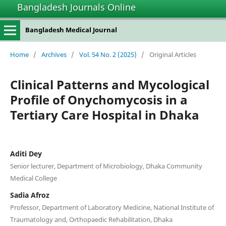
Bangladesh Journals Online
Bangladesh Medical Journal
Home
/
Archives
/
Vol. 54 No. 2 (2025)
/
Original Articles
Clinical Patterns and Mycological
Profile of Onychomycosis in a
Tertiary Care Hospital in Dhaka
Aditi Dey
Senior lecturer, Department of Microbiology, Dhaka Community
Medical College
Sadia Afroz
Professor, Department of Laboratory Medicine, National Institute of
Traumatology and, Orthopaedic Rehabilitation, Dhaka