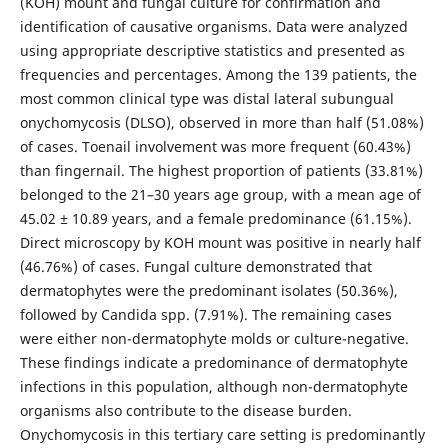
(KOH) mount and fungal culture for confirmation and
identification of causative organisms. Data were analyzed
using appropriate descriptive statistics and presented as
frequencies and percentages. Among the 139 patients, the
most common clinical type was distal lateral subungual
onychomycosis (DLSO), observed in more than half (51.08%)
of cases. Toenail involvement was more frequent (60.43%)
than fingernail. The highest proportion of patients (33.81%)
belonged to the 21–30 years age group, with a mean age of
45.02 ± 10.89 years, and a female predominance (61.15%).
Direct microscopy by KOH mount was positive in nearly half
(46.76%) of cases. Fungal culture demonstrated that
dermatophytes were the predominant isolates (50.36%),
followed by Candida spp. (7.91%). The remaining cases
were either non-dermatophyte molds or culture-negative.
These findings indicate a predominance of dermatophyte
infections in this population, although non-dermatophyte
organisms also contribute to the disease burden.
Onychomycosis in this tertiary care setting is predominantly