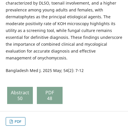
characterized by DLSO, toenail involvement, and a higher
prevalence among young adults and females, with
dermatophytes as the principal etiological agents. The
moderate positivity rate of KOH microscopy highlights its
utility as a screening tool, while fungal culture remains
essential for definitive diagnosis. These findings underscore
the importance of combined clinical and mycological
evaluation for accurate diagnosis and effective
management of onychomycosis.
Bangladesh Med J. 2025 May; 54(2): 7-12
Abstract
PDF
50
48
PDF