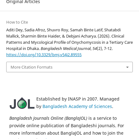
Original Articles
How to Cite
Aditi Dey, Sadia Afroz, Shuvro Roy, Samah Binte Latif, Shatabdi
Mallick, Sharmin Binte Haider, & Debjani Acharya. (2026). Clinical
Patterns and Mycological Profile of Onychomycosis in a Tertiary Care
Hospital in Dhaka.
Bangladesh Medical Journal
,
54
(2), 7-12.
https://doi.org/10.3329/bmj.v54i2.89555
More Citation Formats
Established by INASP in 2007. Managed
by
Bangladesh Academy of Sciences
.
Bangladesh Journals Online (BanglaJOL)
is a service to
provide online publication of Bangladeshi journals. For
more information about BanglaJOL and how to join the