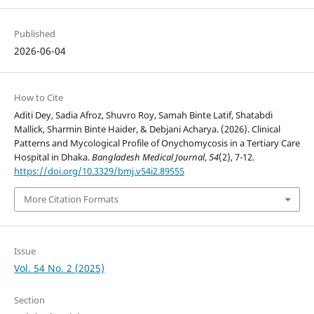
Published
2026-06-04
How to Cite
Aditi Dey, Sadia Afroz, Shuvro Roy, Samah Binte Latif, Shatabdi
Mallick, Sharmin Binte Haider, & Debjani Acharya. (2026). Clinical
Patterns and Mycological Profile of Onychomycosis in a Tertiary Care
Hospital in Dhaka.
Bangladesh Medical Journal
,
54
(2), 7-12.
https://doi.org/10.3329/bmj.v54i2.89555
More Citation Formats
Issue
Vol. 54 No. 2 (2025)
Section