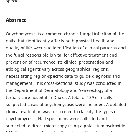
species
Abstract
Onychomycosis is a common chronic fungal infection of the
nails that significantly affects both physical health and
quality of life. Accurate identification of clinical patterns and
the fungi responsible is vital for effective treatment and
prevention of recurrence. Its clinical presentation and
etiological agents vary across geographical regions,
necessitating region-specific data to guide diagnosis and
management. This cross-sectional study was conducted in
the Department of Dermatology and Venereology of a
tertiary care hospital in Dhaka. A total of 139 clinically
suspected cases of onychomycosis were included. A detailed
clinical evaluation was performed to classify the types of
onychomycosis. Nail specimens were collected and
subjected to direct microscopy using a potassium hydroxide