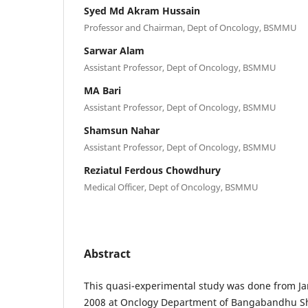
Syed Md Akram Hussain
Professor and Chairman, Dept of Oncology, BSMMU
Sarwar Alam
Assistant Professor, Dept of Oncology, BSMMU
MA Bari
Assistant Professor, Dept of Oncology, BSMMU
Shamsun Nahar
Assistant Professor, Dept of Oncology, BSMMU
Reziatul Ferdous Chowdhury
Medical Officer, Dept of Oncology, BSMMU
Abstract
This quasi-experimental study was done from J
2008 at Onclogy Department of Bangabandhu Sh