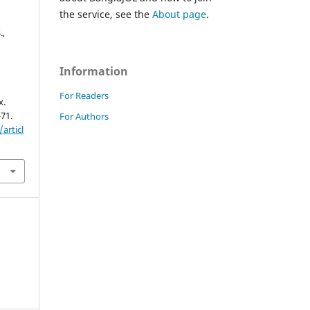
the service, see the
About page
.
.,
Information
For Readers
x.
-71.
For Authors
articl