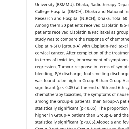
University (BSMMU), Dhaka, Radiotherapy Depa
College Hospital (DMCH), Dhaka and National Ins
Research and Hospital (NIRCH), Dhaka. Total 60 
Among them 30 patients received Cisplatin & 5-
patients received Cisplatin & Paclitaxel as group
study was to compare the response of chemothe
Cisplatin-5FU (group-A) with Cisplatin-Paclitaxel
cervical cancer. After completion of the treatm
in terms of toxicities, improvement of symptoms
regression. Tumour response in terms of symp
bleeding, P/V discharge, foul smelling discharg
was found to be high in Group B than Group A an
significant (p < 0.05) at the end of 5th and 6th
chemotherapy toxicities, the symptoms of naus
among the Group-B patients, than Group-A patie
statistically significant (p< 0.05). The proportio
higher in Group-A patient than Group-B and the
statistically significant (p<0.05).Alopecia and 
Group B patient than Group A patient and the dif