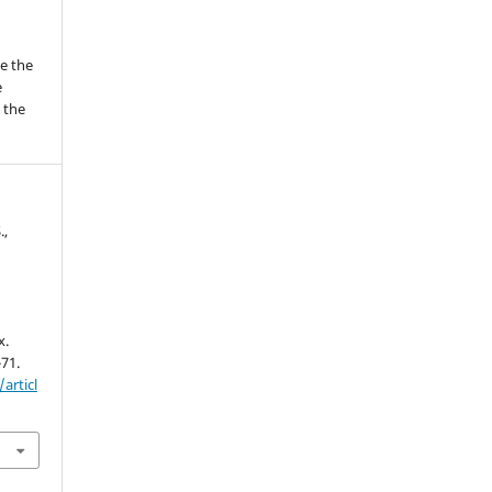
me the
e
 the
.,
x.
-71.
articl