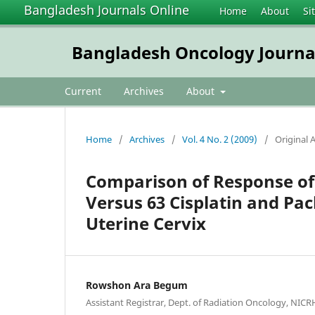
Bangladesh Journals Online
Home
About
Si
Bangladesh Oncology Journa
Current
Archives
About
Home
/
Archives
/
Vol. 4 No. 2 (2009)
/
Original A
Comparison of Response of
Versus 63 Cisplatin and Pac
Uterine Cervix
Rowshon Ara Begum
Assistant Registrar, Dept. of Radiation Oncology, NICR