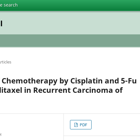
te search
l
rticles
 Chemotherapy by Cisplatin and 5-Fu
litaxel in Recurrent Carcinoma of
PDF
H