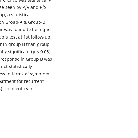
se seen by P/V and P/S
p, a statistical
een Group-A & Group-B
ur was found to be higher
's test at 1st follow-up,
r in group B than group
ly significant (p < 0.05).
e response in Group B was
ot statistically
ccess in terms of symptom
eatment for recurrent
B) regiment over