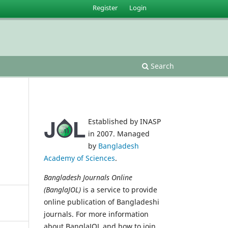
Register
Login
Search
Established by INASP
in 2007. Managed
by
Bangladesh
Academy of Sciences
.
Bangladesh Journals Online
(BanglaJOL)
is a service to provide
online publication of Bangladeshi
journals. For more information
about BanglaJOL and how to join