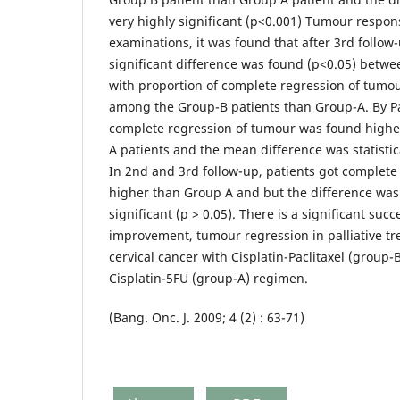
very highly significant (p<0.001) Tumour respon
examinations, it was found that after 3rd follow-u
significant difference was found (p<0.05) betw
with proportion of complete regression of tumo
among the Group-B patients than Group-A. By Pap
complete regression of tumour was found highe
A patients and the mean difference was statistical
In 2nd and 3rd follow-up, patients got complet
higher than Group A and but the difference was n
significant (p > 0.05). There is a significant su
improvement, tumour regression in palliative tr
cervical cancer with Cisplatin-Paclitaxel (group-
Cisplatin-5FU (group-A) regimen.
(Bang. Onc. J. 2009; 4 (2) : 63-71)