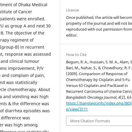
rtment of Dhaka Medical
License
titute of Cancer
Once published, the article will beco
patients were enrolled.
property of the journal and will not b
FU as group A and next 30
reproduced with out permission from
 B. The objective of the
editor.
rapy regiment of
 (group-B) in recurrent
ent, response was assessed
How to Cite
 and clinical tumour
Begum, R. A., Hussain, S. M. A., Alam, S
Bari, M., Nahar, S., & Chowdhury, R. F.
toms improvement, P/V
(2009). Comparison of Response of
e and complain of pain,
Chemotherapy by Cisplatin and 5-Fu
d was statistically
Versus 63 Cisplatin and Paclitaxel in
 cycle chemotherapy. About
Recurrent Carcinoma of Uterine Cervi
ea and vomiting was high
Bangladesh Oncology Journal
,
4
(2), 63
https://banglajol.info/index.php/BOJ/
nts & the difference was
e/view/3111
n of diarrhea episodes was
 difference was
More Citation Formats
fever was high among
ference was statistically