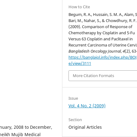
How to Cite
Begum, R. A., Hussain, S. M. A., Alam, S
Bari, M., Nahar, S., & Chowdhury, R. F.
(2009). Comparison of Response of
Chemotherapy by Cisplatin and 5-Fu
Versus 63 Cisplatin and Paclitaxel in
Recurrent Carcinoma of Uterine Cervi
Bangladesh Oncology Journal
,
4
(2), 63
https://banglajol.info/index.php/BOJ/
e/view/3111
More Citation Formats
Issue
Vol. 4 No. 2 (2009)
Section
Original Articles
anuary, 2008 to December,
eikh Mujib Medical