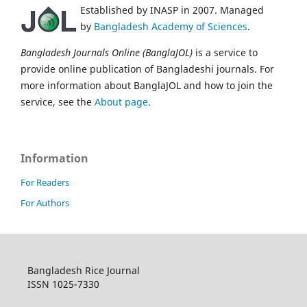
Established by INASP in 2007. Managed
by
Bangladesh Academy of Sciences
.
Bangladesh Journals Online (BanglaJOL)
is a service to
provide online publication of Bangladeshi journals. For
more information about BanglaJOL and how to join the
service, see the
About page
.
Information
For Readers
For Authors
Bangladesh Rice Journal
ISSN 1025-7330