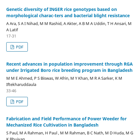
Genetic diversity of INGER rice genotypes based on
morphological charac-ters and bacterial blight resistance
A Ara, S A I Nihad, M M Rashid, A Akter, A B M A Uddin, T H Ansari, M
A Latif
17-31
PDF
Recent advances in population improvement through RGA
under Irrigated Boro rice breeding program in Bangladesh
M M E Ahmed, P S Biswas, W Afrin, M Y Khan, M R A Sarker, K M
Iftekharuddaula
33-46
PDF
Fabrication and Field Performance of Power Weeder for
Mechanized Rice Cultivation in Bangladesh
S Paul, M A Rahman, H Paul , M M Rahman, B C Nath, M D Huda, M G
K Bhuiyan