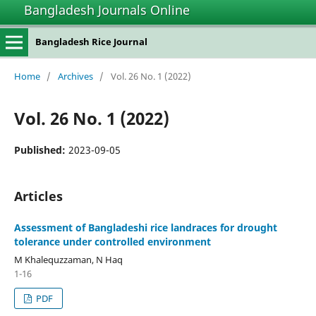
Bangladesh Journals Online
Bangladesh Rice Journal
Home
/
Archives
/
Vol. 26 No. 1 (2022)
Vol. 26 No. 1 (2022)
Published:
2023-09-05
Articles
Assessment of Bangladeshi rice landraces for drought
tolerance under controlled environment
M Khalequzzaman, N Haq
1-16
PDF