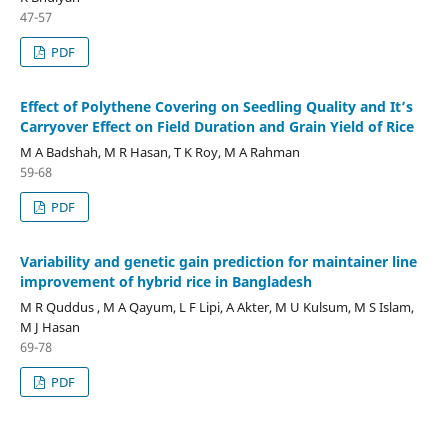
47-57
PDF
Effect of Polythene Covering on Seedling Quality and It’s
Carryover Effect on Field Duration and Grain Yield of Rice
M A Badshah, M R Hasan, T K Roy, M A Rahman
59-68
PDF
Variability and genetic gain prediction for maintainer line
improvement of hybrid rice in Bangladesh
M R Quddus , M A Qayum, L F Lipi, A Akter, M U Kulsum, M S Islam,
M J Hasan
69-78
PDF