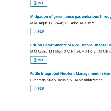
PDF
Mitigation of greenhouse gas emissions throug
M M Haque, J C Biswas, J K Ladha, M R Islam
PDF
Critical Determinants of Rice Tungro Disease 
M M Rashid, M S Mian, S A I Nihad, M A I Khan, M R Bhu
PDF
Futile Integrated Nutrient Management in Azmir
F Rahman, ATM S Hossain, A S M Masuduzzaman
PDF