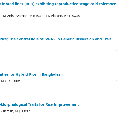
inbred lines (RILs) exhibiting reproductive-stage cold tolerance 
, M Anisuzzaman, M R Islam, J D Platten, P S Biswas
Rice: The Central Role of GWAS in Genetic Dissection and Trait
ties for Hybrid Rice in Bangladesh
, M U Kulsum
-Morphological Traits for Rice Improvement
 Rahman, M J Hasan