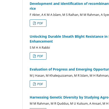
Development and identification of recombinant 
rice
F Akter, A K M A Islam, M S Raihan, M M Rahman, A Syed
PDF
Unlocking Durable Sheath Blight Resistance in 
Enhancement
S M H A Rabbi
PDF
Evaluation of Progress and Emerging Opportuni
M J Hasan, M Khalequzzaman, M R Islam, M H Rahman
PDF
Harnessing Genetic Diversity by Studying Agro
M M Rahman, M R Quddus, M U Kulsum, A Ansari, M H