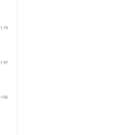
71-79
81-97
-106