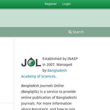
Register
Login
Search
Established by INASP
in 2007. Managed
by
Bangladesh
Academy of Sciences
.
Bangladesh Journals Online
(BanglaJOL)
is a service to provide
online publication of Bangladeshi
journals. For more information
about BanglaJOL and how to join