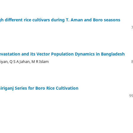
h different rice cultivars during T. Aman and Boro seasons
Devastation and its Vector Population Dynamics in Bangladesh
iyan, Q S A Jahan, M R Islam
iganj Series for Boro Rice Cultivation
99