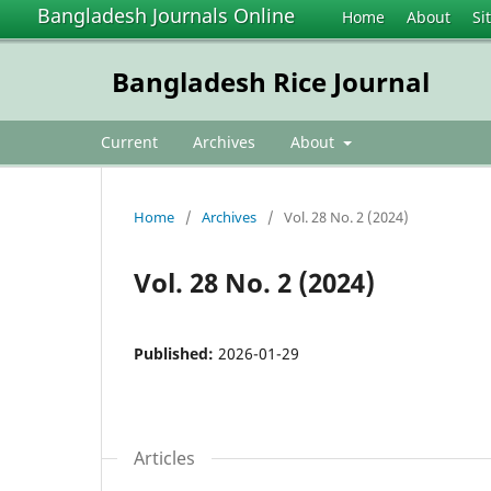
Bangladesh Journals Online
Home
About
Si
Bangladesh Rice Journal
Current
Archives
About
Home
/
Archives
/
Vol. 28 No. 2 (2024)
Vol. 28 No. 2 (2024)
Published:
2026-01-29
Articles