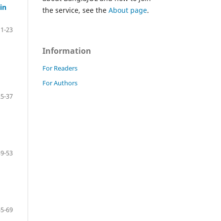
in
the service, see the
About page
.
1-23
Information
For Readers
For Authors
25-37
39-53
55-69