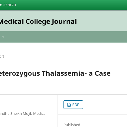
te search
edical College Journal
t
ort
Heterozygous Thalassemia- a Case
PDF
andhu Sheikh Mujib Medical
Published