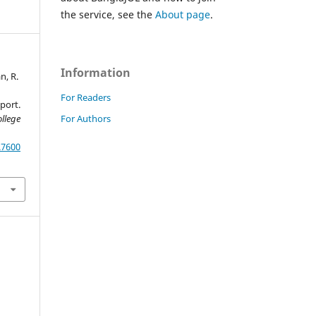
the service, see the
About page
.
Information
n, R.
For Readers
port.
For Authors
llege
.7600