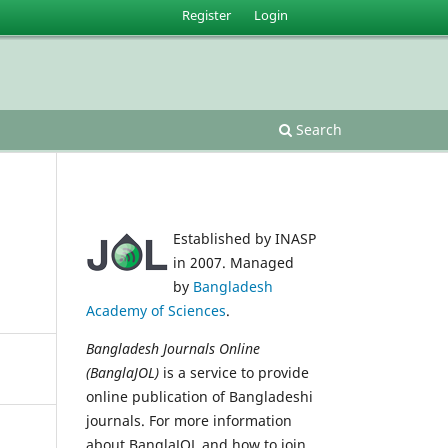
Register
Login
Search
Established by INASP
in 2007. Managed
by
Bangladesh
Academy of Sciences
.
Bangladesh Journals Online
(BanglaJOL)
is a service to provide
online publication of Bangladeshi
journals. For more information
about BanglaJOL and how to join