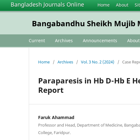
Bangladesh Journals Online
Home
About
Si
Bangabandhu Sheikh Mujib M
Current
Archives
Announcements
Abou
Home
/
Archives
/
Vol. 3 No. 2 (2024)
/
Case Rep
Paraparesis in Hb D-Hb E 
Report
Faruk Ahammad
Professor and Head, Department of Medicine, Bangab
College, Faridpur.