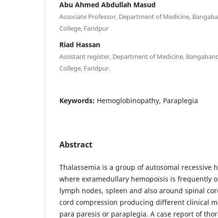
Abu Ahmed Abdullah Masud
Associate Professor, Department of Medicine, Bangab
College, Faridpur
Riad Hassan
Assistant register, Department of Medicine, Bangaban
College, Faridpur.
Keywords:
Hemoglobinopathy, Paraplegia
Abstract
Thalassemia is a group of autosomal recessive
where exramedullary hemopoisis is frequently ob
lymph nodes, spleen and also around spinal co
cord compression producing different clinical m
para paresis or paraplegia. A case report of thor