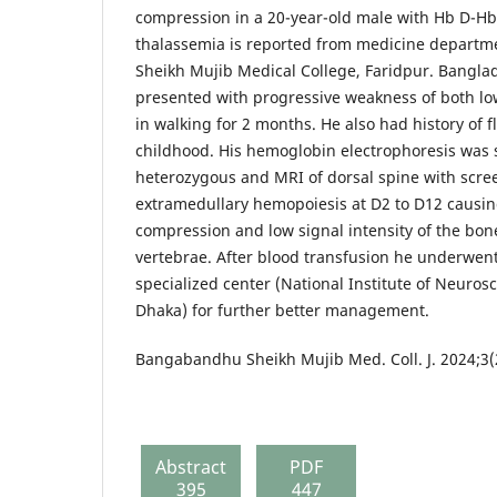
compression in a 20-year-old male with Hb D-H
thalassemia is reported from medicine depart
Sheikh Mujib Medical College, Faridpur. Banglad
presented with progressive weakness of both low
in walking for 2 months. He also had history of f
childhood. His hemoglobin electrophoresis was 
heterozygous and MRI of dorsal spine with scre
extramedullary hemopoiesis at D2 to D12 causin
compression and low signal intensity of the bon
vertebrae. After blood transfusion he underwent
specialized center (National Institute of Neuros
Dhaka) for further better management.
Bangabandhu Sheikh Mujib Med. Coll. J. 2024;3(
Abstract
PDF
395
447