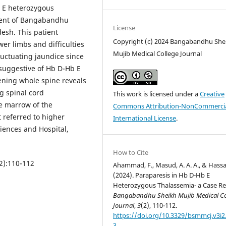
b E heterozygous
ment of Bangabandhu
License
esh. This patient
Copyright (c) 2024 Bangabandhu She
er limbs and difficulties
Mujib Medical College Journal
luctuating jaundice since
suggestive of Hb D-Hb E
ening whole spine reveals
g spinal cord
This work is licensed under a
Creative
e marrow of the
Commons Attribution-NonCommercia
 referred to higher
International License
.
ciences and Hospital,
How to Cite
2):110-112
Ahammad, F., Masud, A. A. A., & Hassa
(2024). Paraparesis in Hb D-Hb E
Heterozygous Thalassemia- a Case Re
Bangabandhu Sheikh Mujib Medical Co
Journal
,
3
(2), 110-112.
https://doi.org/10.3329/bsmmcj.v3i2
3