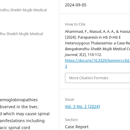
2024-09-05
andhu Sheikh Mujib Medical
How to Cite
Ahammad, F., Masud, A. A. A., & Hassa
dhu Sheikh Mujib Medical
(2024). Paraparesis in Hb D-Hb E
Heterozygous Thalassemia- a Case Re
Bangabandhu Sheikh Mujib Medical Co
Journal
,
3
(2), 110-112.
https://doi.org/10.3329/bsmmcj.v3i2
3
More Citation Formats
Issue
 hemoglobinopathies
Vol. 3 No. 2 (2024)
served in the liver,
rd which may cause spinal
Section
anifestations including
Case Report
acic spinal cord