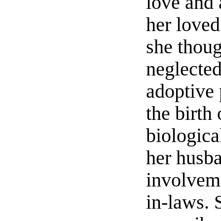
love and 
her loved
she thou
neglected
adoptive 
the birth 
biologica
her husba
involvem
in-laws.