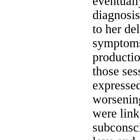
eventuall
diagnosis
to her de
sympto
producti
those ses
expressed
worseni
were link
subconsc