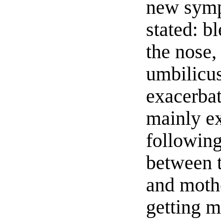
new sym
stated: b
the nose,
umbilicu
exacerba
mainly e
following
between 
and mothe
getting m