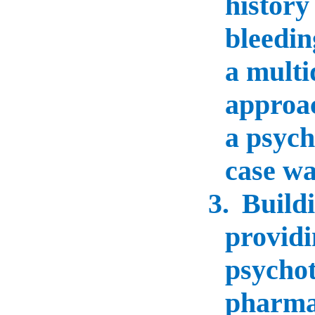
history
bleedin
a multi
approac
a psychi
case wa
3.
Buildi
providi
psycho
pharma