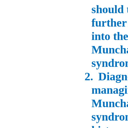
should 
further
into the
Munch
syndro
2.
Diagn
managi
Munch
syndro