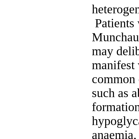
heterogen
Patients 
Munchau
may delib
manifest 
common cl
such as a
formation
hypoglyc
anaemia, 