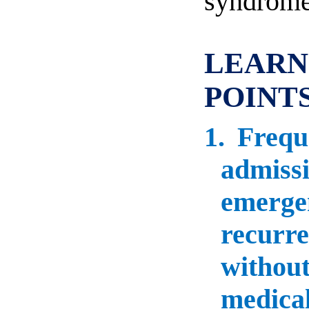
syndrome
LEARN
POINT
1.
Frequ
admissi
emergen
recurre
without
medical