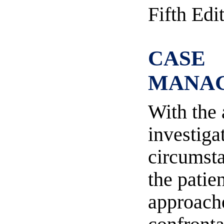
Fifth Edi
CASE
MANA
With the 
investiga
circumsta
the patie
approache