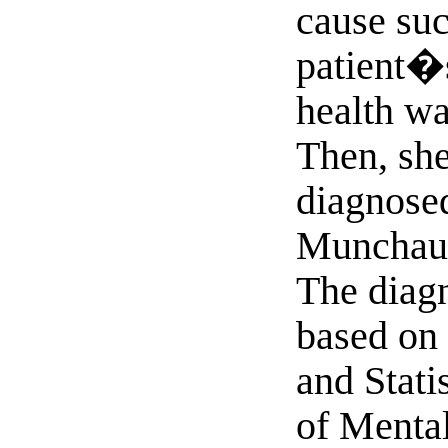
cause suc
patient�
health wa
Then, sh
diagnose
Munchau
The diag
based on 
and Stati
of Mental