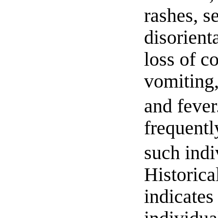
rashes, s
disorienta
loss of c
vomiting,
and fever
frequentl
such indi
Historica
indicates