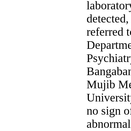
laborator
detected,
referred t
Departme
Psychiatr
Bangaba
Mujib Me
Universit
no sign o
abnormal