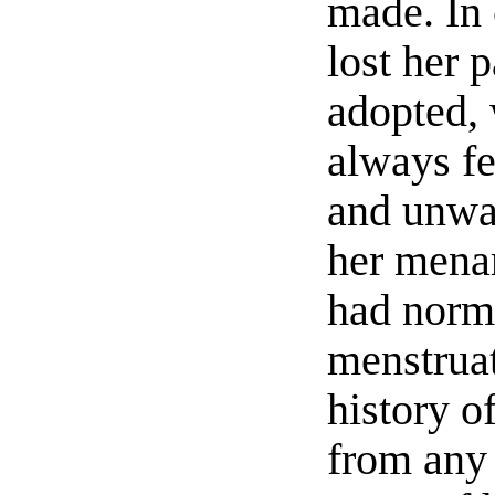
made. In 
lost her 
adopted,
always fe
and unwa
her mena
had norm
menstruat
history o
from any 