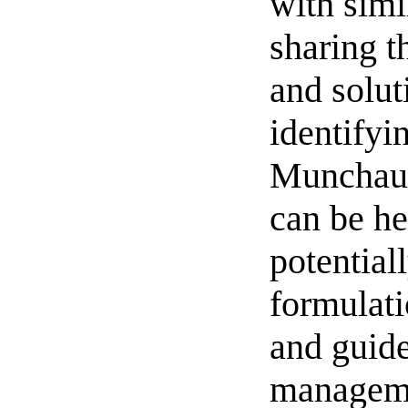
with simi
sharing th
and solut
identifyi
Munchau
can be he
potentiall
formulati
and guide
managem