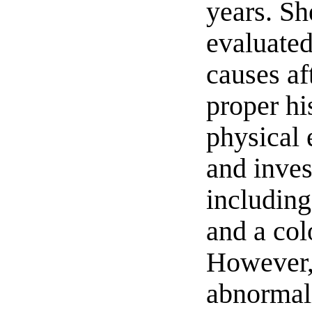
years. S
evaluated
causes af
proper hi
physical 
and inves
includin
and a co
However,
abnormali