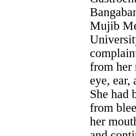
Bangaba
Mujib Me
Universit
complaint
from her 
eye, ear,
She had b
from ble
her mout
and conti