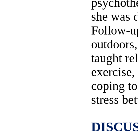
psychothe
she was 
Follow-u
outdoors
taught re
exercise,
coping t
stress bet
DISCU