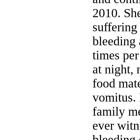
2010. Sh
suffering
bleeding 
times pe
at night,
food mate
vomitus.
family m
ever wit
bleeding 