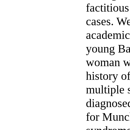
factitiou
cases. We
academic 
young Ba
woman w
history o
multiple 
diagnosed
for Munc