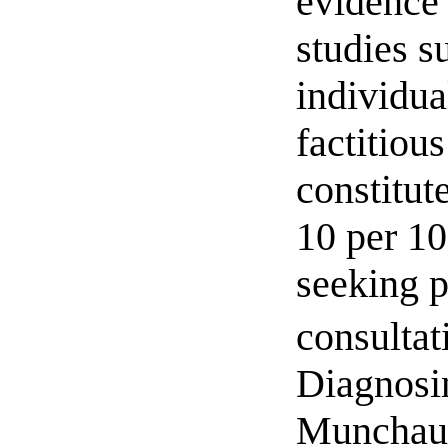
evidence
studies s
individua
factitiou
constitut
10 per 10
seeking p
consultat
Diagnosi
Munchau