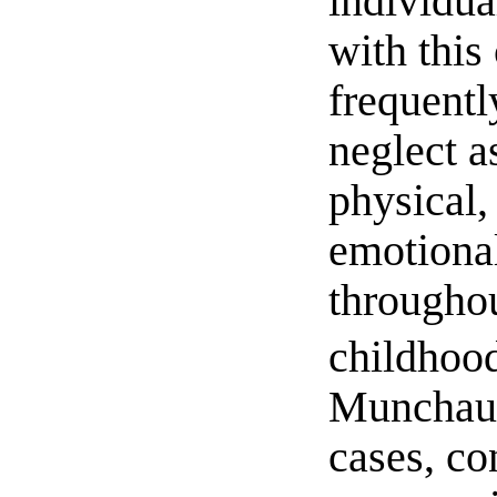
individua
with this
frequentl
neglect a
physical,
emotiona
throughou
childhoo
Munchau
cases, co