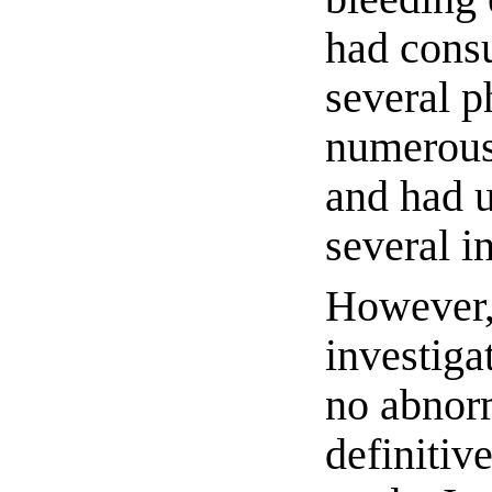
had consu
several p
numerous
and had 
several i
However, 
investiga
no abnorm
definitiv