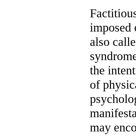
Factitiou
imposed 
also cal
syndrome
the inten
of physic
psycholo
manifesta
may enc