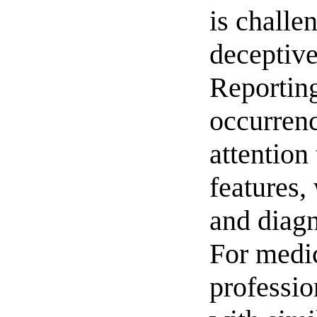
is challe
deceptive
Reportin
occurren
attention 
features,
and diagn
For medi
professio