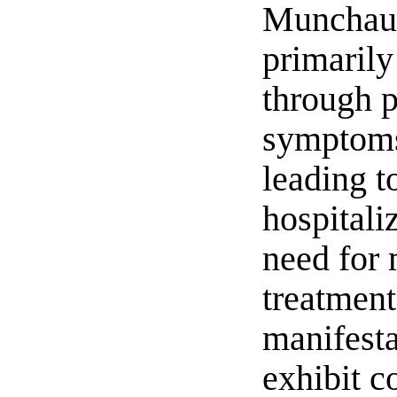
Munchau
primarily
through p
symptoms
leading t
hospitali
need for 
treatmen
manifesta
exhibit c