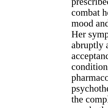
prescribe
combat h
mood and
Her symp
abruptly 
acceptanc
condition
pharmaco
psychothe
the compl