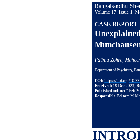
Bangabandhu Sheik
Volume 17, Issue 1, M
CASE REPORT
Unexplained 
Munchausen 
Fatima Zohra, Mahe
Department of Psychiatry, Ba
https://doi.org/10.
DOI:
Received:
19 Dec 2023;
R
Published online:
7 Feb 2
Responsible Editor:
M Mo
INTRO