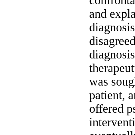
confront
and expla
diagnosis.
disagreed
diagnosi
therapeut
was sough
patient, 
offered p
intervent