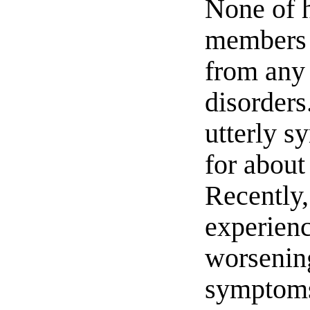
None of 
members 
from any
disorders
utterly 
for about
Recently,
experien
worsenin
symptoms