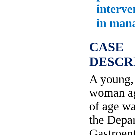
interve
in man
CASE
DESCR
A young,
woman ag
of age w
the Depa
Gastroent