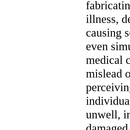
fabricatin
illness, d
causing s
even simu
medical c
mislead o
perceivin
individua
unwell, i
damaged. 