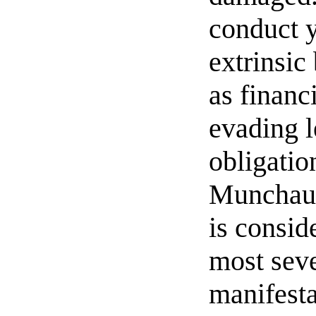
conduct y
extrinsic
as financ
evading l
obligatio
Munchau
is consid
most sev
manifesta