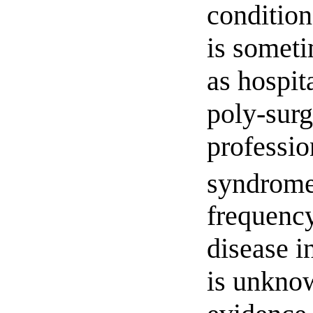
condition
is someti
as hospit
poly-surg
professio
syndrome
frequency
disease 
is unknow