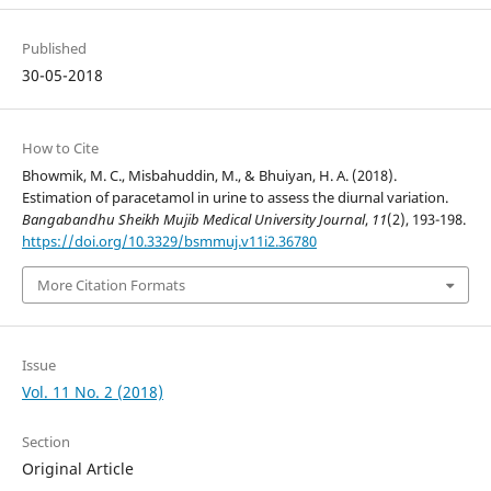
Published
30-05-2018
How to Cite
Bhowmik, M. C., Misbahuddin, M., & Bhuiyan, H. A. (2018).
Estimation of paracetamol in urine to assess the diurnal variation.
Bangabandhu Sheikh Mujib Medical University Journal
,
11
(2), 193-198.
https://doi.org/10.3329/bsmmuj.v11i2.36780
More Citation Formats
Issue
Vol. 11 No. 2 (2018)
Section
Original Article