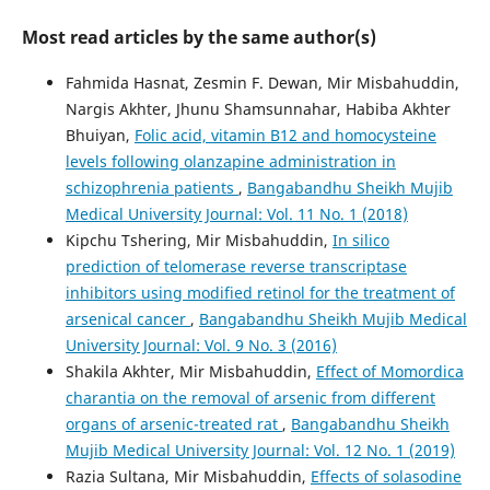
Most read articles by the same author(s)
Fahmida Hasnat, Zesmin F. Dewan, Mir Misbahuddin,
Nargis Akhter, Jhunu Shamsunnahar, Habiba Akhter
Bhuiyan,
Folic acid, vitamin B12 and homocysteine
levels following olanzapine administration in
schizophrenia patients
,
Bangabandhu Sheikh Mujib
Medical University Journal: Vol. 11 No. 1 (2018)
Kipchu Tshering, Mir Misbahuddin,
In silico
prediction of telomerase reverse transcriptase
inhibitors using modified retinol for the treatment of
arsenical cancer
,
Bangabandhu Sheikh Mujib Medical
University Journal: Vol. 9 No. 3 (2016)
Shakila Akhter, Mir Misbahuddin,
Effect of Momordica
charantia on the removal of arsenic from different
organs of arsenic-treated rat
,
Bangabandhu Sheikh
Mujib Medical University Journal: Vol. 12 No. 1 (2019)
Razia Sultana, Mir Misbahuddin,
Effects of solasodine