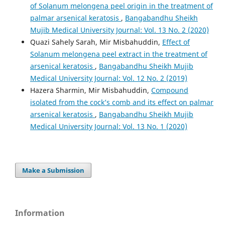
of Solanum melongena peel origin in the treatment of
palmar arsenical keratosis
,
Bangabandhu Sheikh
Mujib Medical University Journal: Vol. 13 No. 2 (2020)
Quazi Sahely Sarah, Mir Misbahuddin,
Effect of
Solanum melongena peel extract in the treatment of
arsenical keratosis
,
Bangabandhu Sheikh Mujib
Medical University Journal: Vol. 12 No. 2 (2019)
Hazera Sharmin, Mir Misbahuddin,
Compound
isolated from the cock’s comb and its effect on palmar
arsenical keratosis
,
Bangabandhu Sheikh Mujib
Medical University Journal: Vol. 13 No. 1 (2020)
Make a Submission
Information