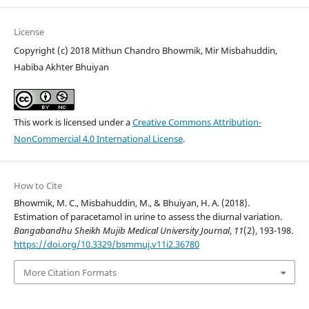
License
Copyright (c) 2018 Mithun Chandro Bhowmik, Mir Misbahuddin,
Habiba Akhter Bhuiyan
This work is licensed under a
Creative Commons Attribution-
NonCommercial 4.0 International License
.
How to Cite
Bhowmik, M. C., Misbahuddin, M., & Bhuiyan, H. A. (2018).
Estimation of paracetamol in urine to assess the diurnal variation.
Bangabandhu Sheikh Mujib Medical University Journal
,
11
(2), 193-198.
https://doi.org/10.3329/bsmmuj.v11i2.36780
More Citation Formats