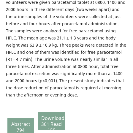
volunteers were given paracetamol tablet at 0800, 1400 and
2000 hours in three different days (two weeks apart) and
the urine samples of the volunteers were collected at just
before and four hours after paracetamol administration.
The samples were analyzed for free paracetamol using
HPLC. The mean age was 21.1 ± 1.3 years and the body
weight was 63.9 ± 10.9 kg. Three peaks were detected in the
HPLC and one of them was identified for free paracetamol
(RT= 4.7 min). The urine volume was nearly similar in all
three times. After administration at 0800 hour, total free
paracetamol excretion was significantly more than at 1400
and 2000 hours (p<0.001). The present study indicates that
the dose reduction of paracetamol is required at morning
than the afternoon or evening dose.
Download
Abstract
301 Read
794
150