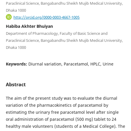
Paraclinical Science, Bangabandhu Sheikh Mujib Medical University,
Dhaka 1000
http://orcid.org/0000-0003-4667-1005
Habiba Akhter Bhuiyan
Department of Pharmacology, Faculty of Basic Science and
Paraclinical Science, Bangabandhu Sheikh Mujib Medical University,
Dhaka 1000
Keywords:
Diurnal variation, Paracetamol, HPLC, Urine
Abstract
The aim of the present study was to evaluate the diurnal
variation of the pharmacokinetics of paracetamol by
estimating the urinary free paracetamol level after single
oral administration of paracetamol (500 mg) tablet to 24
healthy male volunteers (students of a Medical College). The