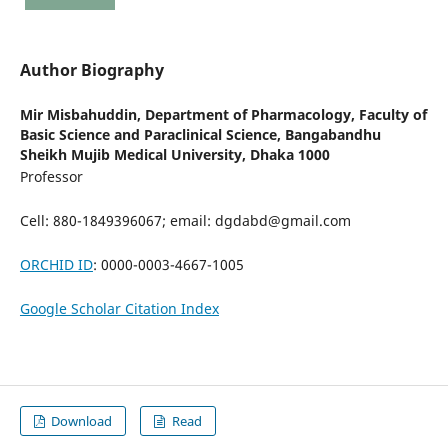
Author Biography
Mir Misbahuddin,
Department of Pharmacology, Faculty of
Basic Science and Paraclinical Science, Bangabandhu
Sheikh Mujib Medical University, Dhaka 1000
Professor
Cell: 880-1849396067; email: dgdabd@gmail.com
ORCHID ID
: 0000-0003-4667-1005
Google Scholar Citation Index
Download
Read