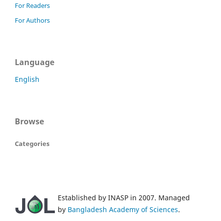
For Readers
For Authors
Language
English
Browse
Categories
Established by INASP in 2007. Managed
by
Bangladesh Academy of Sciences
.