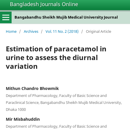
Bangladesh Journals Online
Bangabandhu Sheikh Mujib Medical University Journal
Home
/
Archives
/
Vol. 11 No. 2 (2018)
/
Original Article
Estimation of paracetamol in
urine to assess the diurnal
variation
Mithun Chandro Bhowmik
Department of Pharmacology, Faculty of Basic Science and
Paraclinical Science, Bangabandhu Sheikh Mujib Medical University,
Dhaka 1000
Mir Misbahuddin
Department of Pharmacology, Faculty of Basic Science and