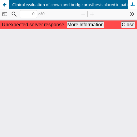
Clinical evaluation of crown and bridge prosthesis placed in patients attended in the Bangabandhu Sheikh Mujib Medical University