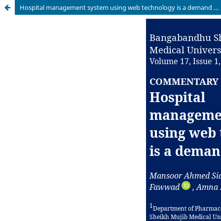
Hospital management system using web technology is a demand of time