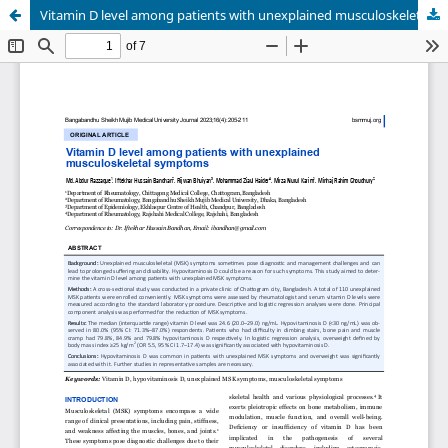
Vitamin D level among patients with unexplained musculoskeletal symptoms