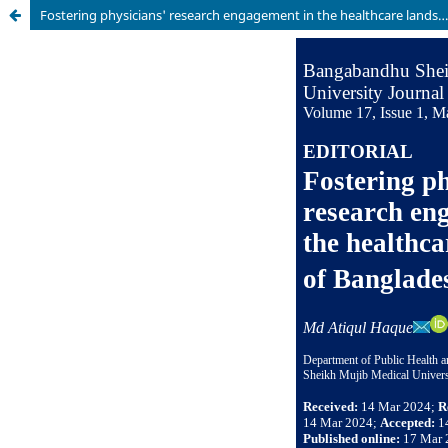
Fostering physicians' research engagement in the healthcare landscape of Bangladesh