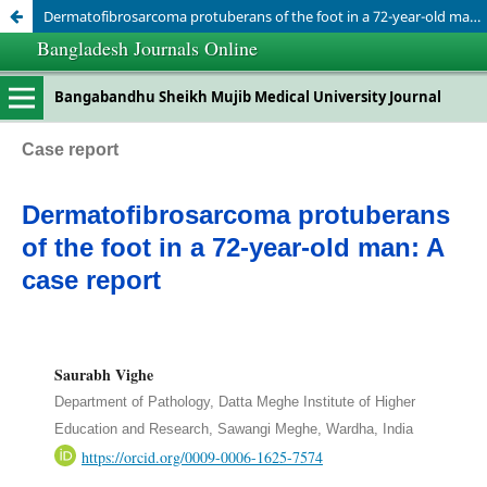
Dermatofibrosarcoma protuberans of the foot in a 72-year-old man: A case report