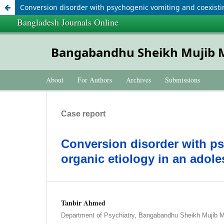
Conversion disorder with psychogenic vomiting and coexistin