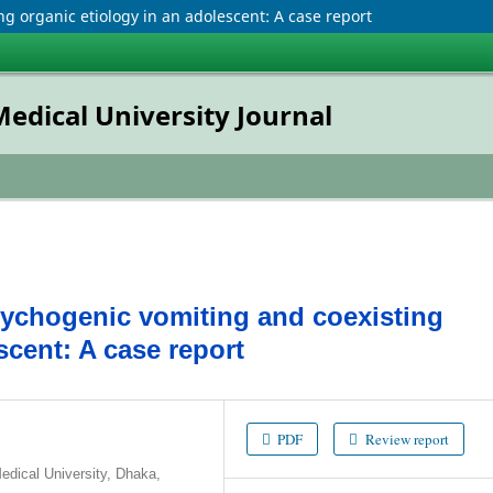
g organic etiology in an adolescent: A case report