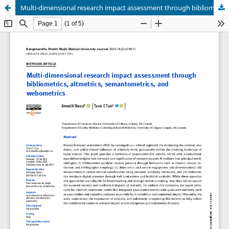
Multi-dimensional research impact assessment through bibliometrics, altmetrics, semantometrics, and webometrics