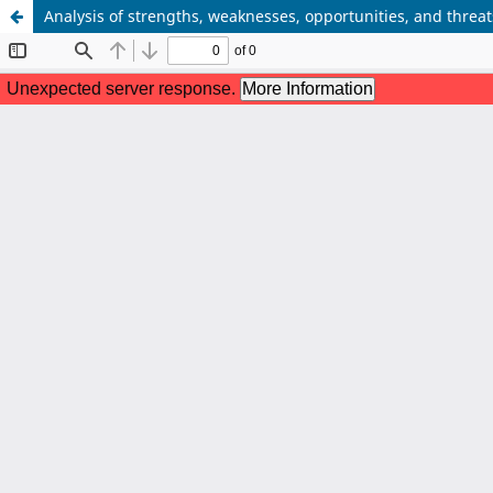
Analysis of strengths, weaknesses, opportunities, and thre