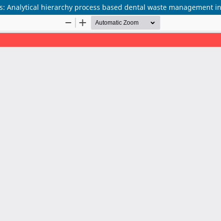
ats: Analytical hierarchy process based dental waste management i