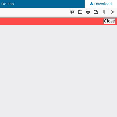
n Odisha
Download