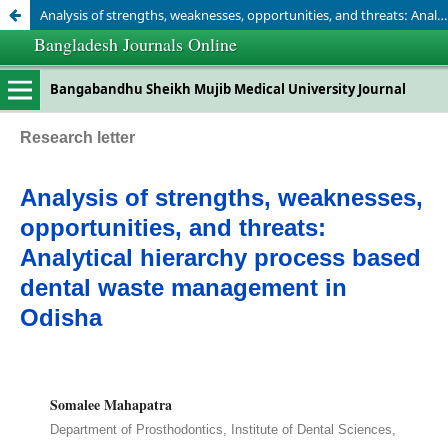
Analysis of strengths, weaknesses, opportunities, and threats: Analytical hierarchy process based dental waste management in Odisha