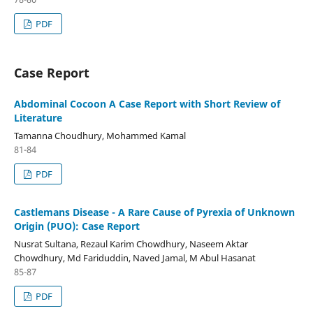
PDF
Case Report
Abdominal Cocoon A Case Report with Short Review of
Literature
Tamanna Choudhury, Mohammed Kamal
81-84
PDF
Castlemans Disease - A Rare Cause of Pyrexia of Unknown
Origin (PUO): Case Report
Nusrat Sultana, Rezaul Karim Chowdhury, Naseem Aktar
Chowdhury, Md Fariduddin, Naved Jamal, M Abul Hasanat
85-87
PDF