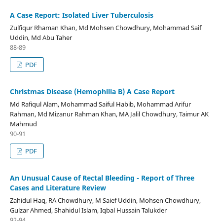
A Case Report: Isolated Liver Tuberculosis
Zulfiqur Rhaman Khan, Md Mohsen Chowdhury, Mohammad Saif
Uddin, Md Abu Taher
88-89
PDF
Christmas Disease (Hemophilia B) A Case Report
Md Rafiqul Alam, Mohammad Saiful Habib, Mohammad Arifur
Rahman, Md Mizanur Rahman Khan, MA Jalil Chowdhury, Taimur AK
Mahmud
90-91
PDF
An Unusual Cause of Rectal Bleeding - Report of Three
Cases and Literature Review
Zahidul Haq, RA Chowdhury, M Saief Uddin, Mohsen Chowdhury,
Gulzar Ahmed, Shahidul Islam, Iqbal Hussain Talukder
92-94