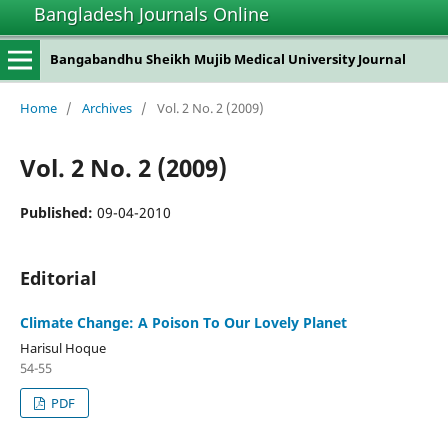
Bangladesh Journals Online
Bangabandhu Sheikh Mujib Medical University Journal
Home
/
Archives
/
Vol. 2 No. 2 (2009)
Vol. 2 No. 2 (2009)
Published:
09-04-2010
Editorial
Climate Change: A Poison To Our Lovely Planet
Harisul Hoque
54-55
PDF