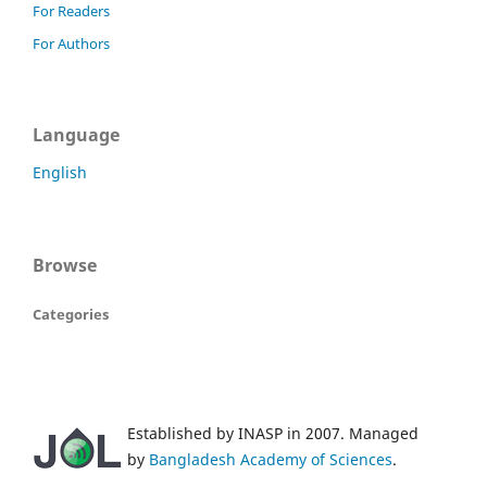
For Readers
For Authors
Language
English
Browse
Categories
Established by INASP in 2007. Managed
by
Bangladesh Academy of Sciences
.