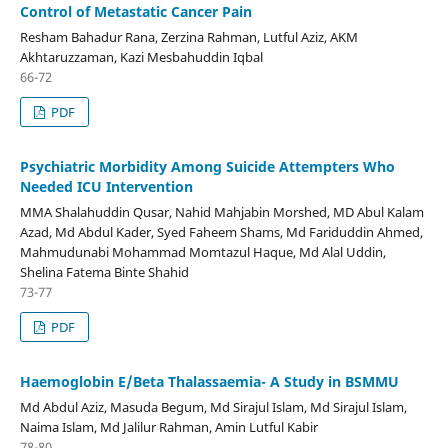
Control of Metastatic Cancer Pain
Resham Bahadur Rana, Zerzina Rahman, Lutful Aziz, AKM
Akhtaruzzaman, Kazi Mesbahuddin Iqbal
66-72
PDF
Psychiatric Morbidity Among Suicide Attempters Who
Needed ICU Intervention
MMA Shalahuddin Qusar, Nahid Mahjabin Morshed, MD Abul Kalam
Azad, Md Abdul Kader, Syed Faheem Shams, Md Fariduddin Ahmed,
Mahmudunabi Mohammad Momtazul Haque, Md Alal Uddin,
Shelina Fatema Binte Shahid
73-77
PDF
Haemoglobin E/Beta Thalassaemia- A Study in BSMMU
Md Abdul Aziz, Masuda Begum, Md Sirajul Islam, Md Sirajul Islam,
Naima Islam, Md Jalilur Rahman, Amin Lutful Kabir
78-80