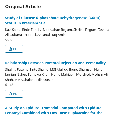
Original Article
Study of Glucose-6-phosphate Dehydrogenase (G6PD)
Status in Preeclampsia
Kazi Salma Binte Faruky, Noorzahan Begum, Shelina Begum, Taskina
Ali, Sultana Ferdousi, Ahsanul Haq Amin
56-60
PDF
Relationship Between Parental Rejection and Personality
Shelina Fatema Binte Shahid, MSI Mullick, Jhunu Shamsun Nahar,
Jamiun Naher, Sumaiya Khan, Nahid Mahjabin Morshed, Mohsin Ali
Shah, MMA Shalahuddin Qusar
61-65
PDF
A Study on Epidural Tramadol Compared with Epidural
Fentanyl Combined with Low Dose Bupivacaine for the