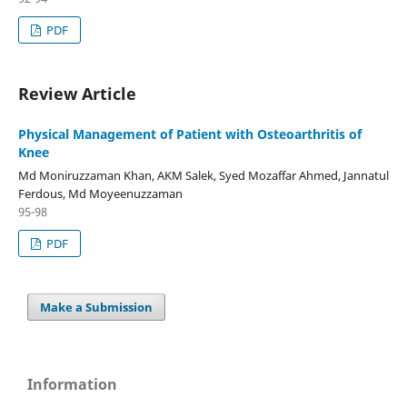
PDF
Review Article
Physical Management of Patient with Osteoarthritis of
Knee
Md Moniruzzaman Khan, AKM Salek, Syed Mozaffar Ahmed, Jannatul
Ferdous, Md Moyeenuzzaman
95-98
PDF
Make a Submission
Information