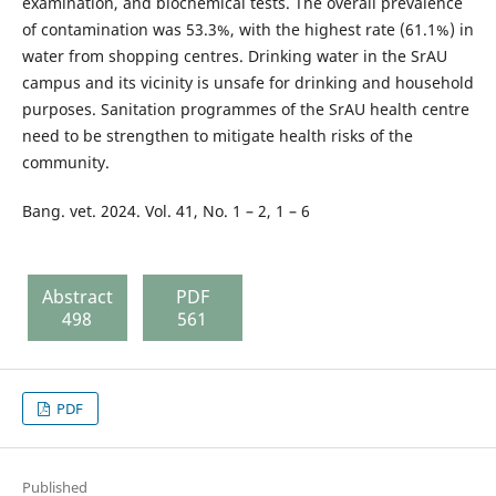
examination, and biochemical tests. The overall prevalence
of contamination was 53.3%, with the highest rate (61.1%) in
water from shopping centres. Drinking water in the SrAU
campus and its vicinity is unsafe for drinking and household
purposes. Sanitation programmes of the SrAU health centre
need to be strengthen to mitigate health risks of the
community.
Bang. vet. 2024. Vol. 41, No. 1 – 2, 1 – 6
Abstract
PDF
498
561
PDF
Published