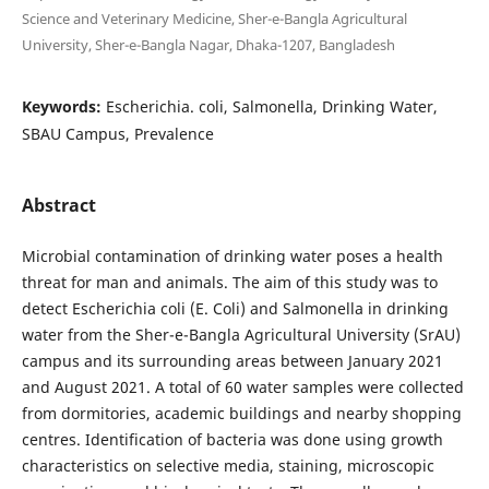
Science and Veterinary Medicine, Sher-e-Bangla Agricultural
University, Sher-e-Bangla Nagar, Dhaka-1207, Bangladesh
Keywords:
Escherichia. coli, Salmonella, Drinking Water,
SBAU Campus, Prevalence
Abstract
Microbial contamination of drinking water poses a health
threat for man and animals. The aim of this study was to
detect Escherichia coli (E. Coli) and Salmonella in drinking
water from the Sher-e-Bangla Agricultural University (SrAU)
campus and its surrounding areas between January 2021
and August 2021. A total of 60 water samples were collected
from dormitories, academic buildings and nearby shopping
centres. Identification of bacteria was done using growth
characteristics on selective media, staining, microscopic