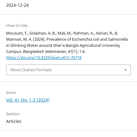
2024-12-24
How to Cite
Mousum, T., Solaiman, A. B., Mali, M., Rahman, A., Adnan, R., &
Mannan, M. A. (2024). Prevalence of Escherichia coli and Salmonella
in Drinking Water around Sher-e-Bangla Agricultural University
Campus.
Bangladesh Veterinarian
,
41
(1), 1-6.
https://doi.org/10.3329/bvet.v41i1.76716
More Citation Formats
Issue
Vol. 41 No. 1-2 (2024)
Section
Articles