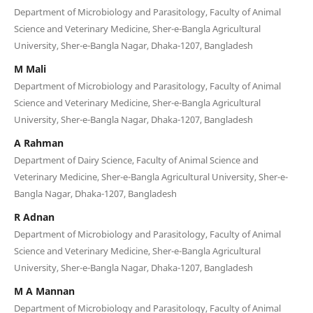
Department of Microbiology and Parasitology, Faculty of Animal
Science and Veterinary Medicine, Sher-e-Bangla Agricultural
University, Sher-e-Bangla Nagar, Dhaka-1207, Bangladesh
M Mali
Department of Microbiology and Parasitology, Faculty of Animal
Science and Veterinary Medicine, Sher-e-Bangla Agricultural
University, Sher-e-Bangla Nagar, Dhaka-1207, Bangladesh
A Rahman
Department of Dairy Science, Faculty of Animal Science and
Veterinary Medicine, Sher-e-Bangla Agricultural University, Sher-e-
Bangla Nagar, Dhaka-1207, Bangladesh
R Adnan
Department of Microbiology and Parasitology, Faculty of Animal
Science and Veterinary Medicine, Sher-e-Bangla Agricultural
University, Sher-e-Bangla Nagar, Dhaka-1207, Bangladesh
M A Mannan
Department of Microbiology and Parasitology, Faculty of Animal