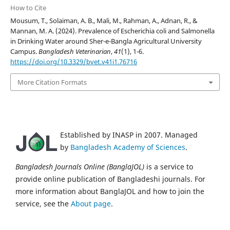
How to Cite
Mousum, T., Solaiman, A. B., Mali, M., Rahman, A., Adnan, R., &
Mannan, M. A. (2024). Prevalence of Escherichia coli and Salmonella
in Drinking Water around Sher-e-Bangla Agricultural University
Campus.
Bangladesh Veterinarian
,
41
(1), 1-6.
https://doi.org/10.3329/bvet.v41i1.76716
More Citation Formats
Established by INASP in 2007. Managed
by
Bangladesh Academy of Sciences
.
Bangladesh Journals Online (BanglaJOL)
is a service to
provide online publication of Bangladeshi journals. For
more information about BanglaJOL and how to join the
service, see the
About page
.