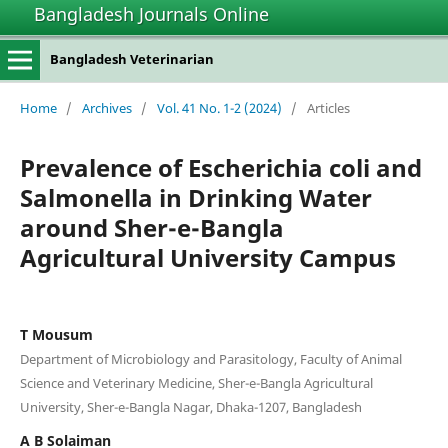
Bangladesh Journals Online
Bangladesh Veterinarian
Home
/
Archives
/
Vol. 41 No. 1-2 (2024)
/
Articles
Prevalence of Escherichia coli and
Salmonella in Drinking Water
around Sher-e-Bangla
Agricultural University Campus
T Mousum
Department of Microbiology and Parasitology, Faculty of Animal
Science and Veterinary Medicine, Sher-e-Bangla Agricultural
University, Sher-e-Bangla Nagar, Dhaka-1207, Bangladesh
A B Solaiman