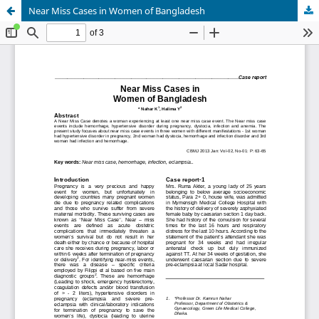
Near Miss Cases in Women of Bangladesh