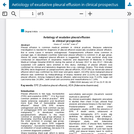
Aetiology of exudative pleural effusion in clinical prospectus