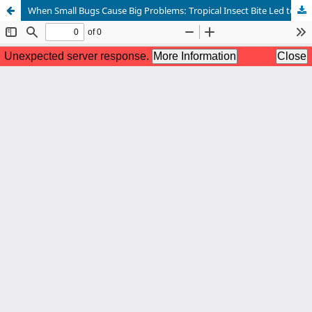
When Small Bugs Cause Big Problems: Tropical Insect Bite Led to Myocarditis