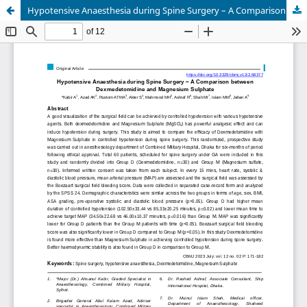
Hypotensive Anaesthesia during Spine Surgery – A Comparison between Dexmedetomidine and Magnesium Sulphate