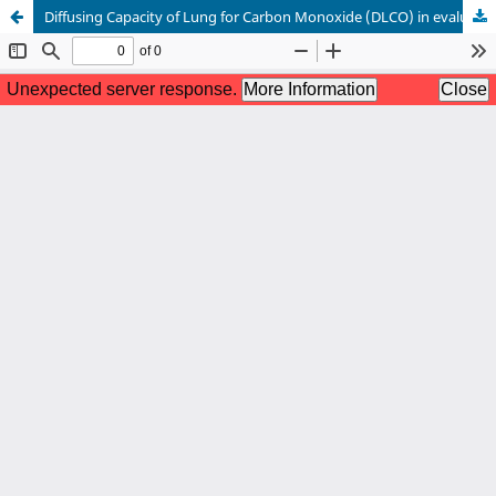
Diffusing Capacity of Lung for Carbon Monoxide (DLCO) in evaluation of lung function.