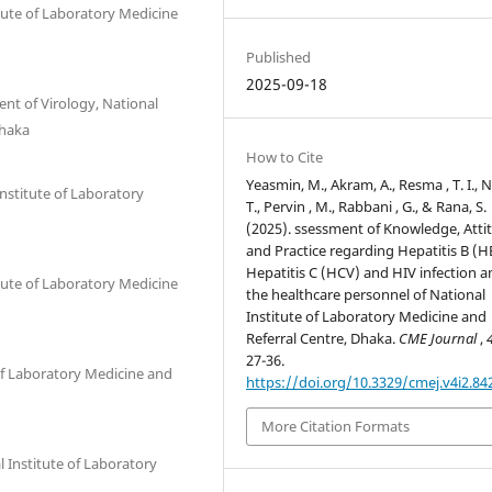
itute of Laboratory Medicine
Published
2025-09-18
nt of Virology, National
Dhaka
How to Cite
Yeasmin, M., Akram, A., Resma , T. I., N
Institute of Laboratory
T., Pervin , M., Rabbani , G., & Rana, S.
(2025). ssessment of Knowledge, Atti
and Practice regarding Hepatitis B (H
Hepatitis C (HCV) and HIV infection
itute of Laboratory Medicine
the healthcare personnel of National
Institute of Laboratory Medicine and
Referral Centre, Dhaka.
CME Journal
,
27-36.
 of Laboratory Medicine and
https://doi.org/10.3329/cmej.v4i2.84
More Citation Formats
 Institute of Laboratory