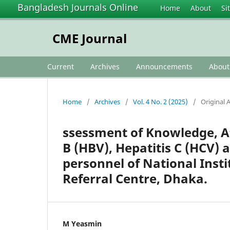
Bangladesh Journals Online
Home
About
Si
CME Journal
Current
Archives
Announcements
Abou
Home
/
Archives
/
Vol. 4 No. 2 (2025)
/
Original A
ssessment of Knowledge, At
B (HBV), Hepatitis C (HCV)
personnel of National Inst
Referral Centre, Dhaka.
M Yeasmin