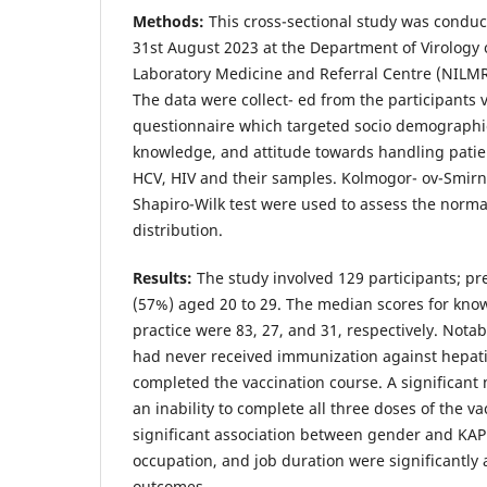
Methods:
This cross-sectional study was condu
31st August 2023 at the Department of Virology o
Laboratory Medicine and Referral Centre (NILM
The data were collect- ed from the participants 
questionnaire which targeted socio demographi
knowledge, and attitude towards handling patie
HCV, HIV and their samples. Kolmogor- ov-Smirno
Shapiro-Wilk test were used to assess the normal
distribution.
Results:
The study involved 129 participants; p
(57%) aged 20 to 29. The median scores for know
practice were 83, 27, and 31, respectively. Notab
had never received immunization against hepati
completed the vaccination course. A significant
an inability to complete all three doses of the v
significant association between gender and KAP
occupation, and job duration were significantly
outcomes.