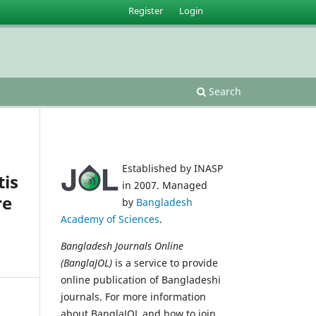
Register
Login
Search
Established by INASP
tis
in 2007. Managed
re
by
Bangladesh
Academy of Sciences
.
Bangladesh Journals Online
(BanglaJOL)
is a service to provide
online publication of Bangladeshi
journals. For more information
about BanglaJOL and how to join