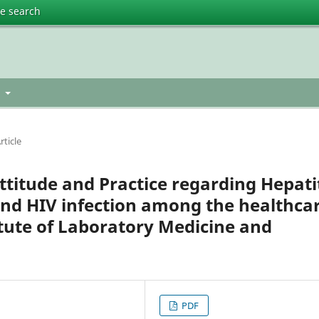
te search
t
rticle
titude and Practice regarding Hepati
 and HIV infection among the healthca
itute of Laboratory Medicine and
PDF