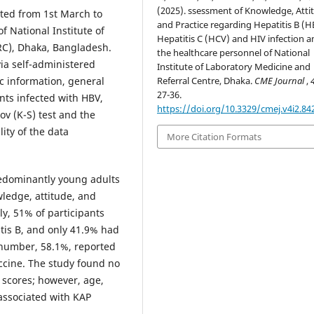
(2025). ssessment of Knowledge, Atti
cted from 1st March to
and Practice regarding Hepatitis B (H
f National Institute of
Hepatitis C (HCV) and HIV infection
RC), Dhaka, Bangladesh.
the healthcare personnel of National
via self-administered
Institute of Laboratory Medicine and
Referral Centre, Dhaka.
CME Journal
,
c information, general
27-36.
nts infected with HBV,
https://doi.org/10.3329/cmej.v4i2.84
v (K-S) test and the
ity of the data
More Citation Formats
redominantly young adults
ledge, attitude, and
ly, 51% of participants
tis B, and only 41.9% had
 number, 58.1%, reported
accine. The study found no
 scores; however, age,
 associated with KAP