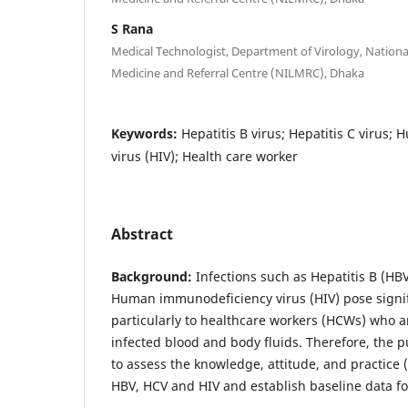
S Rana
Medical Technologist, Department of Virology, National
Medicine and Referral Centre (NILMRC), Dhaka
Keywords:
Hepatitis B virus; Hepatitis C virus
virus (HIV); Health care worker
Abstract
Background:
Infections such as Hepatitis B (HBV
Human immunodeficiency virus (HIV) pose signifi
particularly to healthcare workers (HCWs) who a
infected blood and body fluids. Therefore, the p
to assess the knowledge, attitude, and practice
HBV, HCV and HIV and establish baseline data for