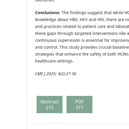
Conclusions:
The findings suggest that while H
knowledge about HBV, HCV and HIV, there are no
and practices related to patient care and labora
these gaps through targeted interventions like 
continuous supervision is essential for improvin
and control. This study provides crucial baselin
strategies that enhance the safety of both HCWs
healthcare settings.
CME J 2025; 4(2):27-36
Abstract
PDF
273
317