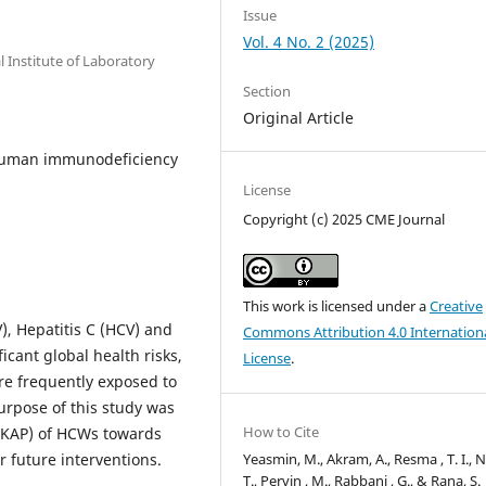
Issue
Vol. 4 No. 2 (2025)
 Institute of Laboratory
Section
Original Article
; Human immunodeficiency
License
Copyright (c) 2025 CME Journal
This work is licensed under a
Creative
), Hepatitis C (HCV) and
Commons Attribution 4.0 Internation
cant global health risks,
License
.
re frequently exposed to
urpose of this study was
How to Cite
 (KAP) of HCWs towards
Yeasmin, M., Akram, A., Resma , T. I., N
 future interventions.
T., Pervin , M., Rabbani , G., & Rana, S.