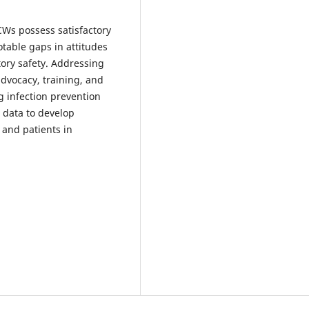
CWs possess satisfactory
table gaps in attitudes
tory safety. Addressing
advocacy, training, and
g infection prevention
e data to develop
 and patients in