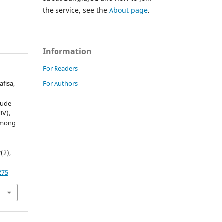
the service, see the
About page
.
Information
For Readers
For Authors
afisa,
tude
BV),
 among
4
(2),
275