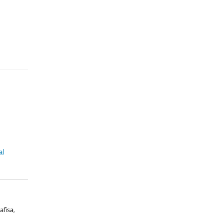
al
afisa,