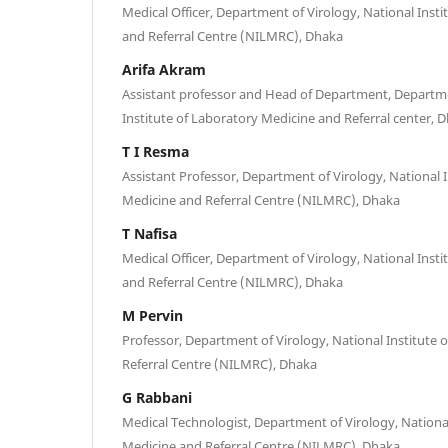
Medical Officer, Department of Virology, National Inst
and Referral Centre (NILMRC), Dhaka
Arifa Akram
Assistant professor and Head of Department, Departme
Institute of Laboratory Medicine and Referral center, 
T I Resma
Assistant Professor, Department of Virology, National 
Medicine and Referral Centre (NILMRC), Dhaka
T Nafisa
Medical Officer, Department of Virology, National Inst
and Referral Centre (NILMRC), Dhaka
M Pervin
Professor, Department of Virology, National Institute
Referral Centre (NILMRC), Dhaka
G Rabbani
Medical Technologist, Department of Virology, National
Medicine and Referral Centre (NILMRC), Dhaka