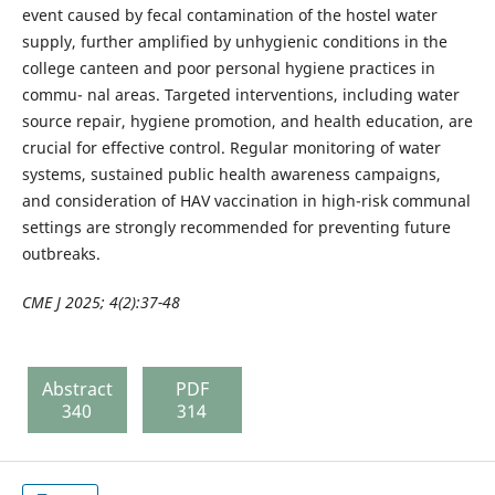
event caused by fecal contamination of the hostel water
supply, further amplified by unhygienic conditions in the
college canteen and poor personal hygiene practices in
commu- nal areas. Targeted interventions, including water
source repair, hygiene promotion, and health education, are
crucial for effective control. Regular monitoring of water
systems, sustained public health awareness campaigns,
and consideration of HAV vaccination in high-risk communal
settings are strongly recommended for preventing future
outbreaks.
CME J 2025; 4(2):37-48
Abstract
PDF
340
314