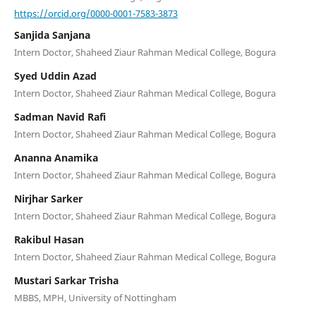
https://orcid.org/0000-0001-7583-3873
Sanjida Sanjana
Intern Doctor, Shaheed Ziaur Rahman Medical College, Bogura
Syed Uddin Azad
Intern Doctor, Shaheed Ziaur Rahman Medical College, Bogura
Sadman Navid Rafi
Intern Doctor, Shaheed Ziaur Rahman Medical College, Bogura
Ananna Anamika
Intern Doctor, Shaheed Ziaur Rahman Medical College, Bogura
Nirjhar Sarker
Intern Doctor, Shaheed Ziaur Rahman Medical College, Bogura
Rakibul Hasan
Intern Doctor, Shaheed Ziaur Rahman Medical College, Bogura
Mustari Sarkar Trisha
MBBS, MPH, University of Nottingham