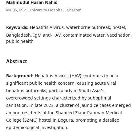
Mahmudul Hasan Nahid
MBBS, MSc, University Hospital Leicester
Keywords:
Hepatitis A virus, waterborne outbreak, hostel,
Bangladesh, IgM anti-HAV, contaminated water, vaccination,
public health
Abstract
Background:
Hepatitis A virus (HAV) continues to be a
significant public health concern, causing acute viral
hepatitis outbreaks, particularly in South Asia's
overcrowded settings characterized by suboptimal
sanitation. In late 2023, a cluster of jaundice cases emerged
among residents of the Shaheed Ziaur Rahman Medical
College (SZMC) hostel in Bogura, prompting a detailed
epidemiological investigation.