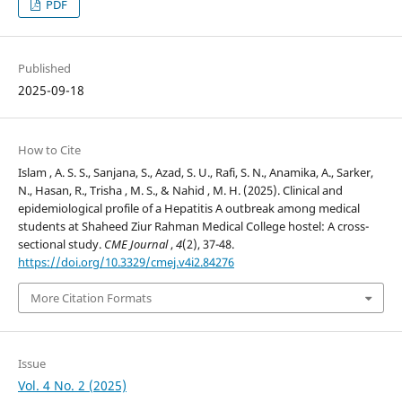
PDF
Published
2025-09-18
How to Cite
Islam , A. S. S., Sanjana, S., Azad, S. U., Rafi, S. N., Anamika, A., Sarker,
N., Hasan, R., Trisha , M. S., & Nahid , M. H. (2025). Clinical and
epidemiological profile of a Hepatitis A outbreak among medical
students at Shaheed Ziur Rahman Medical College hostel: A cross-
sectional study.
CME Journal
,
4
(2), 37-48.
https://doi.org/10.3329/cmej.v4i2.84276
More Citation Formats
Issue
Vol. 4 No. 2 (2025)