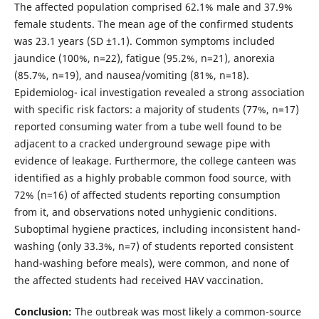
The affected population comprised 62.1% male and 37.9%
female students. The mean age of the confirmed students
was 23.1 years (SD ±1.1). Common symptoms included
jaundice (100%, n=22), fatigue (95.2%, n=21), anorexia
(85.7%, n=19), and nausea/vomiting (81%, n=18).
Epidemiolog- ical investigation revealed a strong association
with specific risk factors: a majority of students (77%, n=17)
reported consuming water from a tube well found to be
adjacent to a cracked underground sewage pipe with
evidence of leakage. Furthermore, the college canteen was
identified as a highly probable common food source, with
72% (n=16) of affected students reporting consumption
from it, and observations noted unhygienic conditions.
Suboptimal hygiene practices, including inconsistent hand-
washing (only 33.3%, n=7) of students reported consistent
hand-washing before meals), were common, and none of
the affected students had received HAV vaccination.
Conclusion:
The outbreak was most likely a common-source