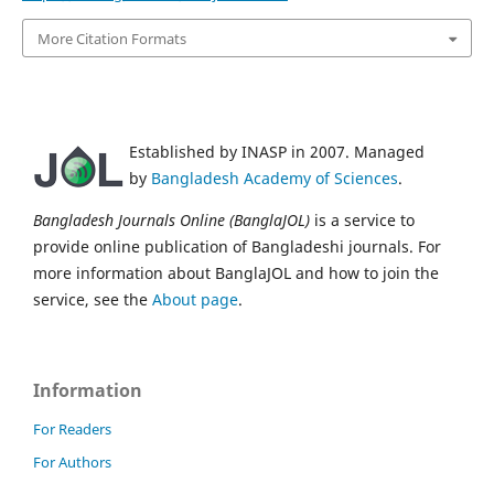
More Citation Formats
Established by INASP in 2007. Managed
by
Bangladesh Academy of Sciences
.
Bangladesh Journals Online (BanglaJOL)
is a service to
provide online publication of Bangladeshi journals. For
more information about BanglaJOL and how to join the
service, see the
About page
.
Information
For Readers
For Authors