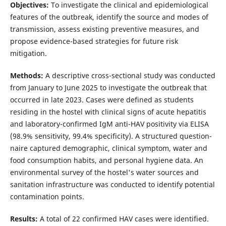
Objectives:
To investigate the clinical and epidemiological
features of the outbreak, identify the source and modes of
transmission, assess existing preventive measures, and
propose evidence-based strategies for future risk
mitigation.
Methods:
A descriptive cross-sectional study was conducted
from January to June 2025 to investigate the outbreak that
occurred in late 2023. Cases were defined as students
residing in the hostel with clinical signs of acute hepatitis
and laboratory-confirmed IgM anti-HAV positivity via ELISA
(98.9% sensitivity, 99.4% specificity). A structured question-
naire captured demographic, clinical symptom, water and
food consumption habits, and personal hygiene data. An
environmental survey of the hostel's water sources and
sanitation infrastructure was conducted to identify potential
contamination points.
Results:
A total of 22 confirmed HAV cases were identified.