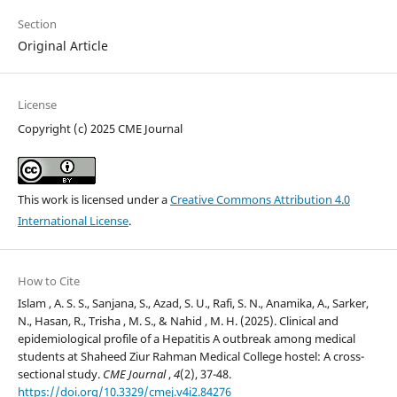
Section
Original Article
License
Copyright (c) 2025 CME Journal
This work is licensed under a
Creative Commons Attribution 4.0
International License
.
How to Cite
Islam , A. S. S., Sanjana, S., Azad, S. U., Rafi, S. N., Anamika, A., Sarker,
N., Hasan, R., Trisha , M. S., & Nahid , M. H. (2025). Clinical and
epidemiological profile of a Hepatitis A outbreak among medical
students at Shaheed Ziur Rahman Medical College hostel: A cross-
sectional study.
CME Journal
,
4
(2), 37-48.
https://doi.org/10.3329/cmej.v4i2.84276