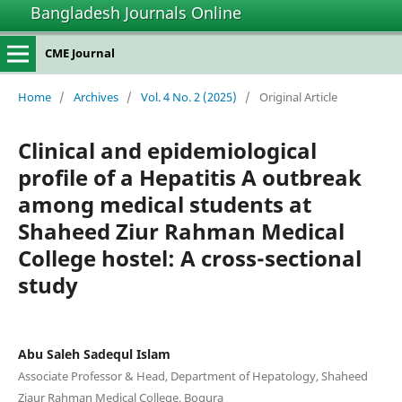
Bangladesh Journals Online
CME Journal
Home
/
Archives
/
Vol. 4 No. 2 (2025)
/
Original Article
Clinical and epidemiological
profile of a Hepatitis A outbreak
among medical students at
Shaheed Ziur Rahman Medical
College hostel: A cross-sectional
study
Abu Saleh Sadequl Islam
Associate Professor & Head, Department of Hepatology, Shaheed
Ziaur Rahman Medical College, Bogura