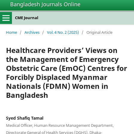
Bangladesh Journals Online
CME Journal
Home
/
Archives
/
Vol. 4 No. 2 (2025)
/
Original Article
Healthcare Providers’ Views on
the Management of Emergency
Obstetric Care (EmOC) Centres for
Forcibly Displaced Myanmar
Nationals (FDMN) Women in
Bangladesh
Syed Shafiq Tamal
Medical Officer, Human Resource Management Department,
Directorate General of Health Services (DGHS), Dhaka-