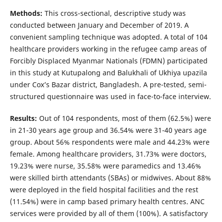
Methods:
This cross-sectional, descriptive study was
conducted between January and December of 2019. A
convenient sampling technique was adopted. A total of 104
healthcare providers working in the refugee camp areas of
Forcibly Displaced Myanmar Nationals (FDMN) participated
in this study at Kutupalong and Balukhali of Ukhiya upazila
under Cox’s Bazar district, Bangladesh. A pre-tested, semi-
structured questionnaire was used in face-to-face interview.
Results:
Out of 104 respondents, most of them (62.5%) were
in 21-30 years age group and 36.54% were 31-40 years age
group. About 56% respondents were male and 44.23% were
female. Among healthcare providers, 31.73% were doctors,
19.23% were nurse, 35.58% were paramedics and 13.46%
were skilled birth attendants (SBAs) or midwives. About 88%
were deployed in the field hospital facilities and the rest
(11.54%) were in camp based primary health centres. ANC
services were provided by all of them (100%). A satisfactory