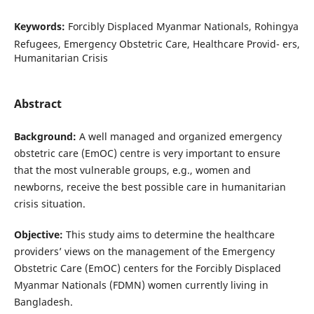
Keywords:
Forcibly Displaced Myanmar Nationals, Rohingya
Refugees, Emergency Obstetric Care, Healthcare Provid- ers,
Humanitarian Crisis
Abstract
Background:
A well managed and organized emergency
obstetric care (EmOC) centre is very important to ensure
that the most vulnerable groups, e.g., women and
newborns, receive the best possible care in humanitarian
crisis situation.
Objective:
This study aims to determine the healthcare
providers’ views on the management of the Emergency
Obstetric Care (EmOC) centers for the Forcibly Displaced
Myanmar Nationals (FDMN) women currently living in
Bangladesh.