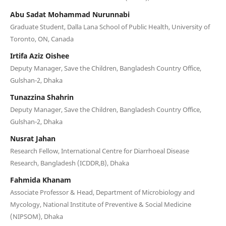
Abu Sadat Mohammad Nurunnabi
Graduate Student, Dalla Lana School of Public Health, University of
Toronto, ON, Canada
Irtifa Aziz Oishee
Deputy Manager, Save the Children, Bangladesh Country Office,
Gulshan-2, Dhaka
Tunazzina Shahrin
Deputy Manager, Save the Children, Bangladesh Country Office,
Gulshan-2, Dhaka
Nusrat Jahan
Research Fellow, International Centre for Diarrhoeal Disease
Research, Bangladesh (ICDDR,B), Dhaka
Fahmida Khanam
Associate Professor & Head, Department of Microbiology and
Mycology, National Institute of Preventive & Social Medicine
(NIPSOM), Dhaka