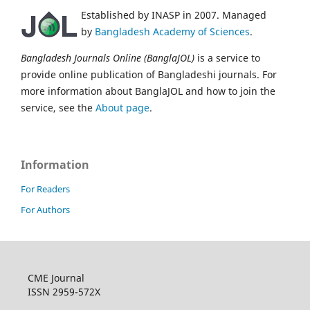
Established by INASP in 2007. Managed
by
Bangladesh Academy of Sciences
.
Bangladesh Journals Online (BanglaJOL)
is a service to
provide online publication of Bangladeshi journals. For
more information about BanglaJOL and how to join the
service, see the
About page
.
Information
For Readers
For Authors
CME Journal
ISSN 2959-572X