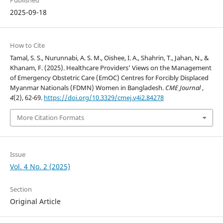
Published
2025-09-18
How to Cite
Tamal, S. S., Nurunnabi, A. S. M., Oishee, I. A., Shahrin, T., Jahan, N., &
Khanam, F. (2025). Healthcare Providers’ Views on the Management
of Emergency Obstetric Care (EmOC) Centres for Forcibly Displaced
Myanmar Nationals (FDMN) Women in Bangladesh.
CME Journal
,
4
(2), 62-69.
https://doi.org/10.3329/cmej.v4i2.84278
More Citation Formats
Issue
Vol. 4 No. 2 (2025)
Section
Original Article