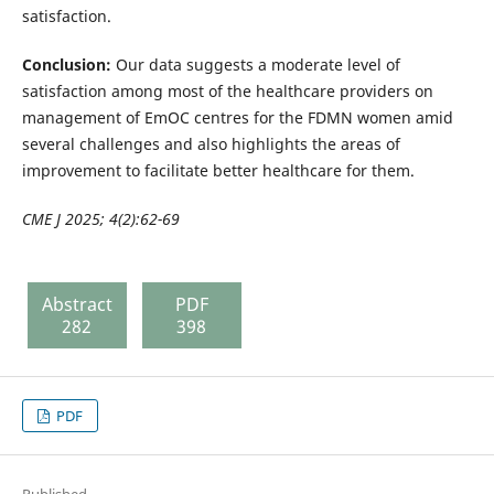
satisfaction.
Conclusion:
Our data suggests a moderate level of
satisfaction among most of the healthcare providers on
management of EmOC centres for the FDMN women amid
several challenges and also highlights the areas of
improvement to facilitate better healthcare for them.
CME J 2025; 4(2):62-69
Abstract
PDF
282
398
PDF