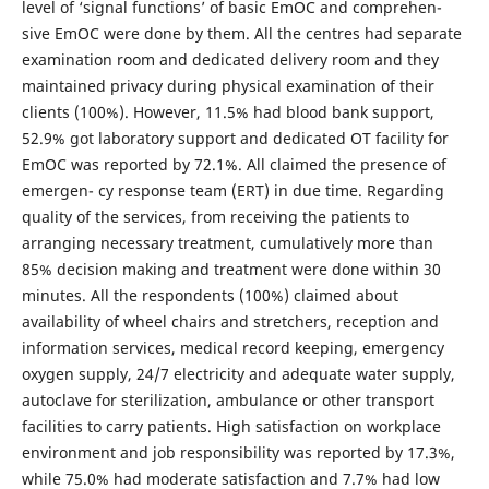
level of ‘signal functions’ of basic EmOC and comprehen-
sive EmOC were done by them. All the centres had separate
examination room and dedicated delivery room and they
maintained privacy during physical examination of their
clients (100%). However, 11.5% had blood bank support,
52.9% got laboratory support and dedicated OT facility for
EmOC was reported by 72.1%. All claimed the presence of
emergen- cy response team (ERT) in due time. Regarding
quality of the services, from receiving the patients to
arranging necessary treatment, cumulatively more than
85% decision making and treatment were done within 30
minutes. All the respondents (100%) claimed about
availability of wheel chairs and stretchers, reception and
information services, medical record keeping, emergency
oxygen supply, 24/7 electricity and adequate water supply,
autoclave for sterilization, ambulance or other transport
facilities to carry patients. High satisfaction on workplace
environment and job responsibility was reported by 17.3%,
while 75.0% had moderate satisfaction and 7.7% had low