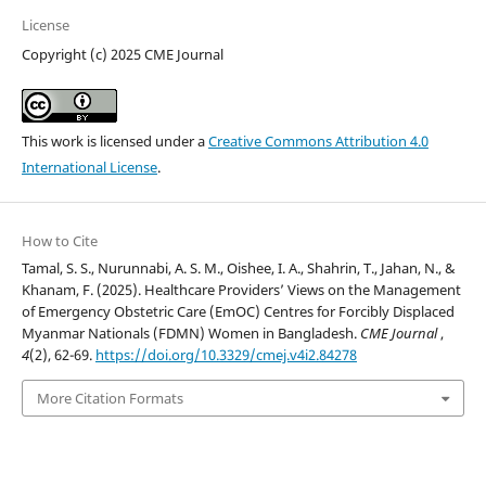
License
Copyright (c) 2025 CME Journal
This work is licensed under a
Creative Commons Attribution 4.0
International License
.
How to Cite
Tamal, S. S., Nurunnabi, A. S. M., Oishee, I. A., Shahrin, T., Jahan, N., &
Khanam, F. (2025). Healthcare Providers’ Views on the Management
of Emergency Obstetric Care (EmOC) Centres for Forcibly Displaced
Myanmar Nationals (FDMN) Women in Bangladesh.
CME Journal
,
4
(2), 62-69.
https://doi.org/10.3329/cmej.v4i2.84278
More Citation Formats