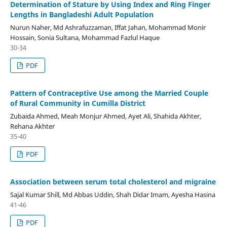
Determination of Stature by Using Index and Ring Finger
Lengths in Bangladeshi Adult Population
Nurun Naher, Md Ashrafuzzaman, Iffat Jahan, Mohammad Monir
Hossain, Sonia Sultana, Mohammad Fazlul Haque
30-34
PDF
Pattern of Contraceptive Use among the Married Couple
of Rural Community in Cumilla District
Zubaida Ahmed, Meah Monjur Ahmed, Ayet Ali, Shahida Akhter,
Rehana Akhter
35-40
PDF
Association between serum total cholesterol and migraine
Sajal Kumar Shill, Md Abbas Uddin, Shah Didar Imam, Ayesha Hasina
41-46
PDF