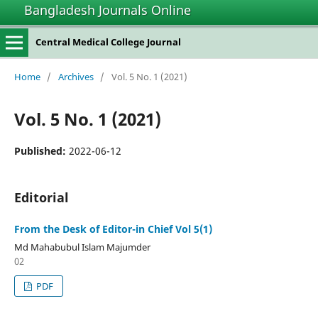
Bangladesh Journals Online
Central Medical College Journal
Home
/
Archives
/
Vol. 5 No. 1 (2021)
Vol. 5 No. 1 (2021)
Published:
2022-06-12
Editorial
From the Desk of Editor-in Chief Vol 5(1)
Md Mahabubul Islam Majumder
02
PDF