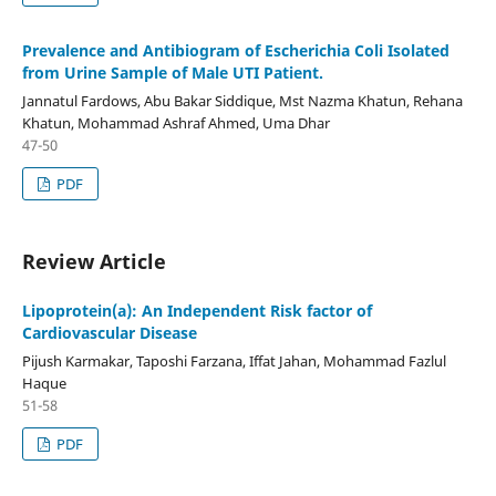
Prevalence and Antibiogram of Escherichia Coli Isolated
from Urine Sample of Male UTI Patient.
Jannatul Fardows, Abu Bakar Siddique, Mst Nazma Khatun, Rehana
Khatun, Mohammad Ashraf Ahmed, Uma Dhar
47-50
PDF
Review Article
Lipoprotein(a): An Independent Risk factor of
Cardiovascular Disease
Pijush Karmakar, Taposhi Farzana, Iffat Jahan, Mohammad Fazlul
Haque
51-58
PDF