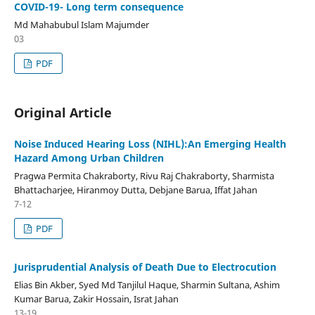
COVID-19- Long term consequence
Md Mahabubul Islam Majumder
03
PDF
Original Article
Noise Induced Hearing Loss (NIHL):An Emerging Health
Hazard Among Urban Children
Pragwa Permita Chakraborty, Rivu Raj Chakraborty, Sharmista
Bhattacharjee, Hiranmoy Dutta, Debjane Barua, Iffat Jahan
7-12
PDF
Jurisprudential Analysis of Death Due to Electrocution
Elias Bin Akber, Syed Md Tanjilul Haque, Sharmin Sultana, Ashim
Kumar Barua, Zakir Hossain, Israt Jahan
13-19