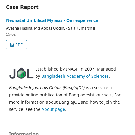
Case Report
Neonatal Umbilical Myiasis - Our experience
Ayesha Hasina, Md Abbas Uddin, - Sajalkumarshill
59-62
PDF
Established by INASP in 2007. Managed
by
Bangladesh Academy of Sciences
.
Bangladesh Journals Online (BanglaJOL)
is a service to
provide online publication of Bangladeshi journals. For
more information about BanglaJOL and how to join the
service, see the
About page
.
Information