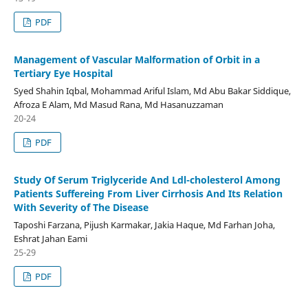
PDF
Management of Vascular Malformation of Orbit in a
Tertiary Eye Hospital
Syed Shahin Iqbal, Mohammad Ariful Islam, Md Abu Bakar Siddique,
Afroza E Alam, Md Masud Rana, Md Hasanuzzaman
20-24
PDF
Study Of Serum Triglyceride And Ldl-cholesterol Among
Patients Suffereing From Liver Cirrhosis And Its Relation
With Severity of The Disease
Taposhi Farzana, Pijush Karmakar, Jakia Haque, Md Farhan Joha,
Eshrat Jahan Eami
25-29
PDF