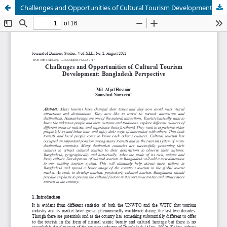
Challenges and Opportunities of Cultural Tourism Development: Bangladesh Perspective