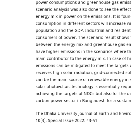
power consumptions and greenhouse gas emissi
scenario analysis was also done to see the effect
energy mix in power on the emissions. It is found
consumption in different sectors will increase w
population and the GDP. Industrial and resident
consumers of power. The scenario result shows t
between the energy mix and greenhouse gas emis
have higher emissions in the scenarios where th
main contributor to the energy mix. In case of 
emissions can be mitigated to meet the targets
receives high solar radiation, grid-connected so
can be the main source of renewable energy in 
solar photovoltaic technology is essentially requ
achieving the targets of NDCs but also for the 
carbon power sector in Bangladesh for a sustain
The Dhaka University Journal of Earth and Envir
10(3), Special Issue 2022: 43-51