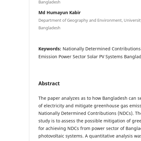
Bangladesh
Md Humayun Kabir
Department of Geography and Environment, University
Bangladesh
Keywords:
Nationally Determined Contribution
Emission Power Sector Solar PV Systems Bangla
Abstract
The paper analyzes as to how Bangladesh can s
of electricity and mitigate greenhouse gas emiss
Nationally Determined Contributions (NDCs). The 
study is to assess the possible mitigation of g
for achieving NDCs from power sector of Bangla
photovoltaic systems. A quantitative analysis wa