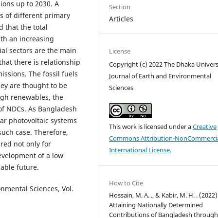
ons up to 2030. A
Section
s of different primary
Articles
 that the total
ith an increasing
ial sectors are the main
License
hat there is relationship
Copyright (c) 2022 The Dhaka Univers
sions. The fossil fuels
Journal of Earth and Environmental
ey are thought to be
Sciences
high renewables, the
 of NDCs. As Bangladesh
lar photovoltaic systems
This work is licensed under a
Creative
such case. Therefore,
Commons Attribution-NonCommercia
ired not only for
International License
.
development of a low
able future.
How to Cite
onmental Sciences, Vol.
Hossain, M. A. ., & Kabir, M. H. . (2022)
Attaining Nationally Determined
Contributions of Bangladesh throug