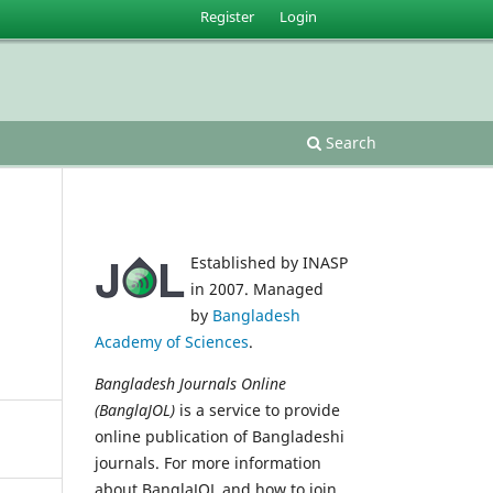
Register
Login
s
Search
Established by INASP
in 2007. Managed
by
Bangladesh
Academy of Sciences
.
Bangladesh Journals Online
(BanglaJOL)
is a service to provide
online publication of Bangladeshi
journals. For more information
about BanglaJOL and how to join