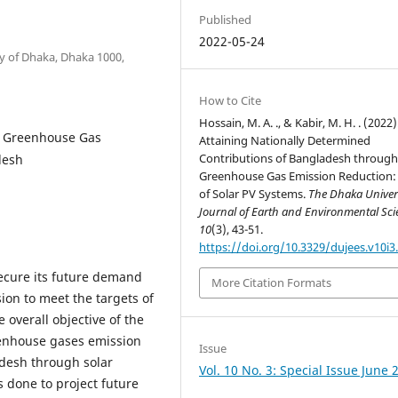
Published
2022-05-24
 of Dhaka, Dhaka 1000,
How to Cite
Hossain, M. A. ., & Kabir, M. H. . (2022)
s Greenhouse Gas
Attaining Nationally Determined
Contributions of Bangladesh throug
desh
Greenhouse Gas Emission Reduction:
of Solar PV Systems.
The Dhaka Univer
Journal of Earth and Environmental Sci
10
(3), 43-51.
https://doi.org/10.3329/dujees.v10i3
ecure its future demand
More Citation Formats
ion to meet the targets of
overall objective of the
reenhouse gases emission
Issue
desh through solar
Vol. 10 No. 3: Special Issue June 
s done to project future