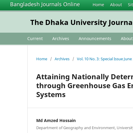
Bangladesh Journals Online
Home
About
Si
The Dhaka University Journa
Current
Archives
Announcements
Abou
Home
/
Archives
/
Vol. 10 No. 3: Special Issue June
Attaining Nationally Dete
through Greenhouse Gas Emi
Systems
Md Amzed Hossain
Department of Geography and Environment, University