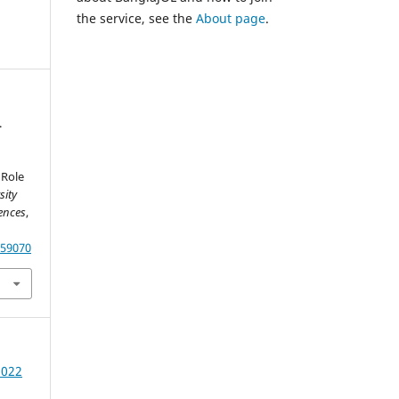
the service, see the
About page
.
.
h
 Role
sity
ences
,
.59070
2022