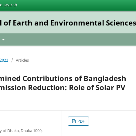
te search
l of Earth and Environmental Science
t
 2022
/
Articles
rmined Contributions of Bangladesh
ssion Reduction: Role of Solar PV
PDF
 of Dhaka, Dhaka 1000,