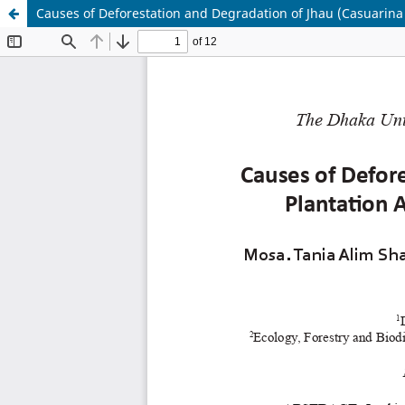
Causes of Deforestation and Degradation of Jhau (Casuarina 