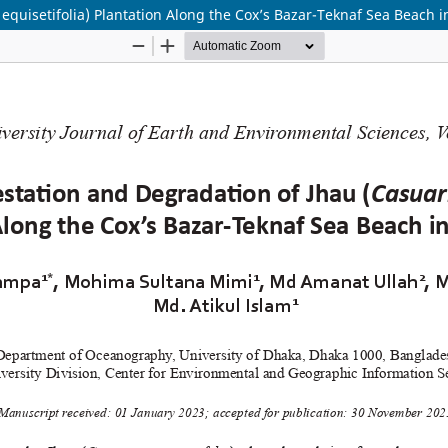
equisetifolia) Plantation Along the Cox’s Bazar-Teknaf Sea Beach 