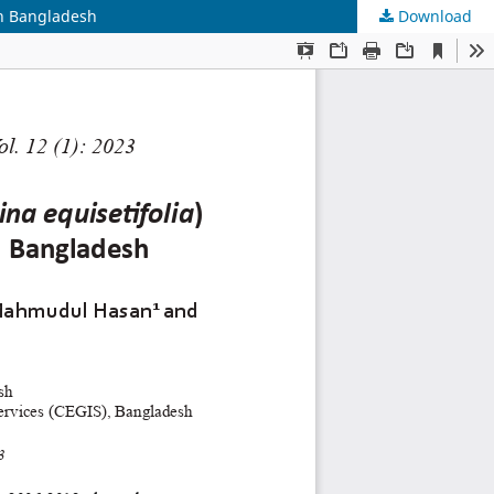
in Bangladesh
Download