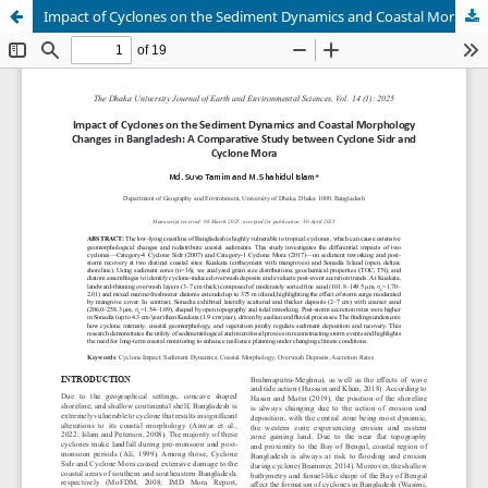
Impact of Cyclones on the Sediment Dynamics and Coastal Morphology Changes in Bangladesh: A Comparative Study between Cyclone Sidr and Cyclone Mora